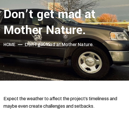
Don’t get mad at
Mother Nature.
HOME
Don’t get mad at Mother Nature.
Expect the weather to affect the project’s timeliness and
maybe even create challenges and setbacks.