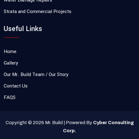
Water Damage Repairs
Strata and Commercial Projects
Useful Links
Home
Gallery
Our Mr. Build Team / Our Story
Contact Us
FAQS
Copyright © 2026 Mr. Build | Powered By
Cyber Consulting
Corp.