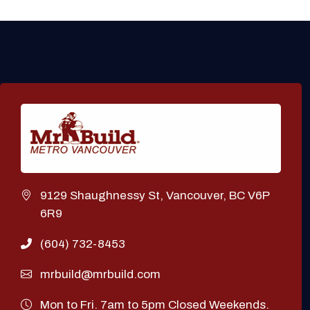
9129 Shaughnessy St, Vancouver, BC V6P
6R9
(604) 732-8453
mrbuild@mrbuild.com
Mon to Fri. 7am to 5pm Closed Weekends.