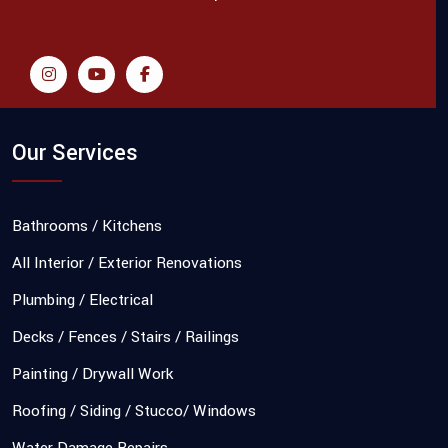
Our Services
Bathrooms / Kitchens
All Interior / Exterior Renovations
Plumbing / Electrical
Decks / Fences / Stairs / Railings
Painting / Drywall Work
Roofing / Siding / Stucco/ Windows