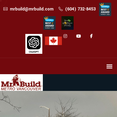
mrbuild@mrbuild.com
(604) 732-8453