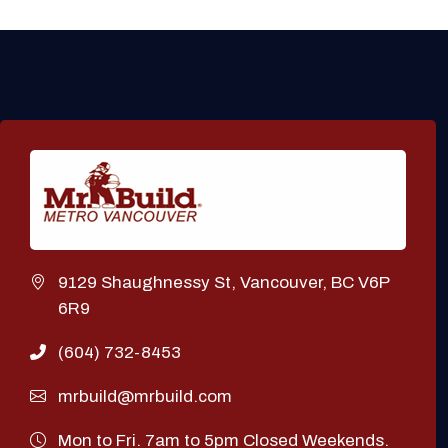
9129 Shaughnessy St, Vancouver, BC V6P
6R9
(604) 732-8453
mrbuild@mrbuild.com
Mon to Fri. 7am to 5pm Closed Weekends.