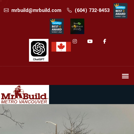
mrbuild@mrbuild.com
(604) 732-8453