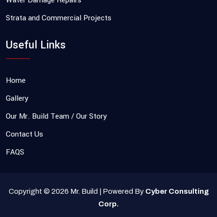
Water Damage Repairs
Strata and Commercial Projects
Useful Links
Home
Gallery
Our Mr. Build Team / Our Story
Contact Us
FAQS
Copyright © 2026 Mr. Build | Powered By
Cyber Consulting
Corp.