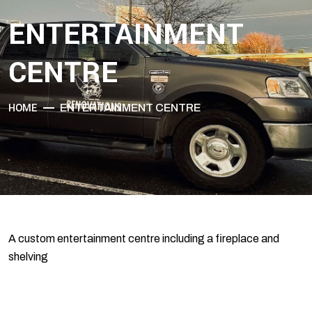
ENTERTAINMENT
CENTRE
HOME
ENTERTAINMENT CENTRE
A custom entertainment centre including a fireplace and
shelving