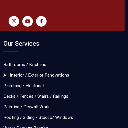
Our Services
Bathrooms / Kitchens
All Interior / Exterior Renovations
Plumbing / Electrical
Decks / Fences / Stairs / Railings
Painting / Drywall Work
Roofing / Siding / Stucco/ Windows