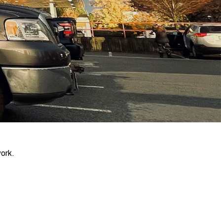
work.