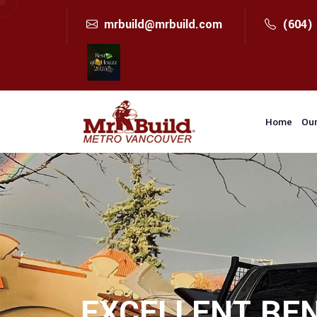
mrbuild@mrbuild.com
(604)
Home
Our
EXCELLENT REN