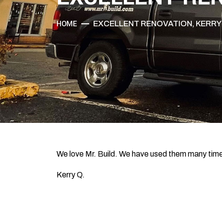
HOME
EXCELLENT RENOVATION, KERRY
We love Mr. Build. We have used them many time
Kerry Q.