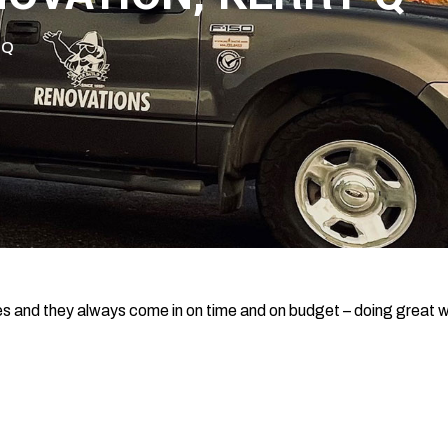
 Q
s and they always come in on time and on budget – doing great 