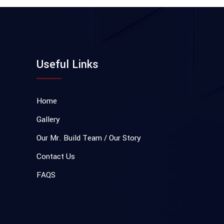
Useful Links
Home
Gallery
Our Mr. Build Team / Our Story
Contact Us
FAQS