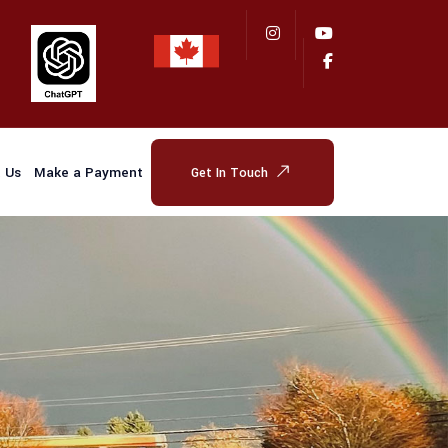
 Us
Make a Payment
Get In Touch