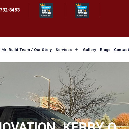
 732-8453
 Mr. Build Team / Our Story
Services
Gallery
Blogs
Contact
OVATION, KERRY Q