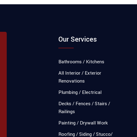
Our Services
Bathrooms / Kitchens
All Interior / Exterior
Renovations
Plumbing / Electrical
Decks / Fences / Stairs /
Railings
Painting / Drywall Work
Roofing / Siding / Stucco/