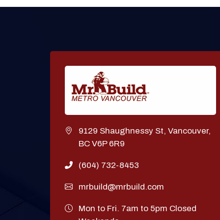
9129 Shaughnessy St, Vancouver,
BC V6P 6R9
(604) 732-8453
mrbuild@mrbuild.com
Mon to Fri. 7am to 5pm Closed