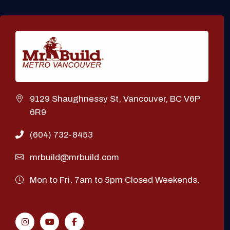
9129 Shaughnessy St, Vancouver, BC V6P
6R9
(604) 732-8453
mrbuild@mrbuild.com
Mon to Fri. 7am to 5pm Closed Weekends.