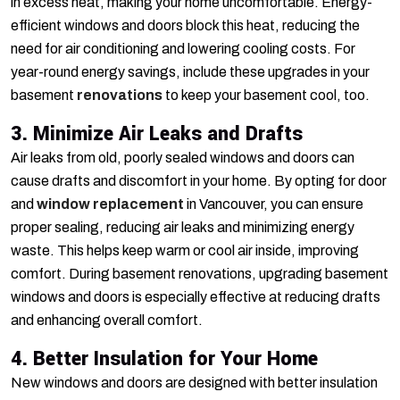
in excess heat, making your home uncomfortable. Energy-
efficient windows and doors block this heat, reducing the
need for air conditioning and lowering cooling costs. For
year-round energy savings, include these upgrades in your
basement
renovations
to keep your basement cool, too.
3. Minimize Air Leaks and Drafts
Air leaks from old, poorly sealed windows and doors can
cause drafts and discomfort in your home. By opting for door
and
window replacement
in Vancouver, you can ensure
proper sealing, reducing air leaks and minimizing energy
waste. This helps keep warm or cool air inside, improving
comfort. During basement renovations, upgrading basement
windows and doors is especially effective at reducing drafts
and enhancing overall comfort.
4. Better Insulation for Your Home
New windows and doors are designed with better insulation