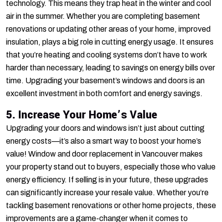
technology. This means they trap heat in the winter and cool
air in the summer. Whether you are completing basement
renovations or updating other areas of your home, improved
insulation, plays a big role in cutting energy usage. It ensures
that you’re heating and cooling systems don’t have to work
harder than necessary, leading to savings on energy bills over
time. Upgrading your basement’s windows and doors is an
excellent investment in both comfort and energy savings.
5. Increase Your Home’s Value
Upgrading your doors and windows isn’t just about cutting
energy costs—it’s also a smart way to boost your home’s
value! Window and door replacement in Vancouver makes
your property stand out to buyers, especially those who value
energy efficiency. If selling is in your future, these upgrades
can significantly increase your resale value. Whether you’re
tackling basement renovations or other home projects, these
improvements are a game-changer when it comes to