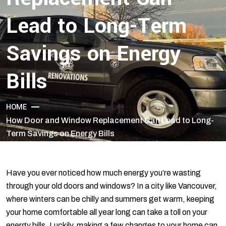
Lead to Long-Term
Savings on Energy
Bills
HOME
How Door and Window Replacement Can Lead to Long-
Term Savings on Energy Bills
Have you ever noticed how much energy you’re wasting
through your old doors and windows? In a city like Vancouver,
where winters can be chilly and summers get warm, keeping
your home comfortable all year long can take a toll on your
energy bills. Luckily, making a few changes to your home can