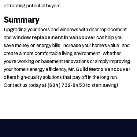
attracting potential buyers.
Summary
Upgrading your doors and windows with door replacement
and
window replacement in Vancouver
can help you
save money on energy bills, increase your home’s value, and
create a more comfortable living environment. Whether
you’re working on basement renovations or simply improving
your home’s energy efficiency,
Mr. Build Metro Vancouver
offers high-quality solutions that pay off in the long run.
Contact us today at
(604) 732-8453
to start saving!