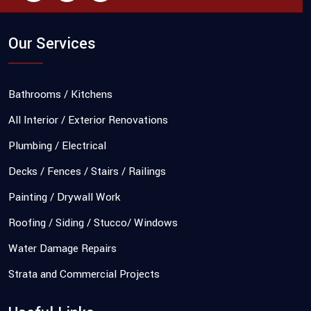
Our Services
Bathrooms / Kitchens
All Interior / Exterior Renovations
Plumbing / Electrical
Decks / Fences / Stairs / Railings
Painting / Drywall Work
Roofing / Siding / Stucco/ Windows
Water Damage Repairs
Strata and Commercial Projects