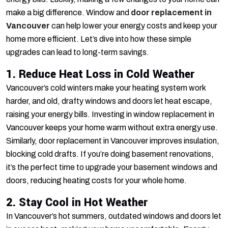
make a big difference. Window and
door replacement in
Vancouver
can help lower your energy costs and keep your
home more efficient. Let’s dive into how these simple
upgrades can lead to long-term savings.
1. Reduce Heat Loss in Cold Weather
Vancouver’s cold winters make your heating system work
harder, and old, drafty windows and doors let heat escape,
raising your energy bills. Investing in window replacement in
Vancouver keeps your home warm without extra energy use.
Similarly, door replacement in Vancouver improves insulation,
blocking cold drafts. If you’re doing basement renovations,
it’s the perfect time to upgrade your basement windows and
doors, reducing heating costs for your whole home.
2. Stay Cool in Hot Weather
In Vancouver’s hot summers, outdated windows and doors let