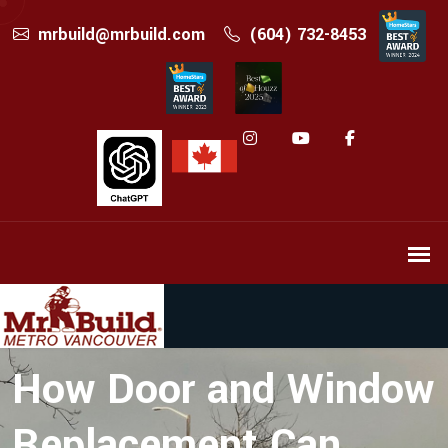
mrbuild@mrbuild.com
(604) 732-8453
How Door and Window
Replacement Can