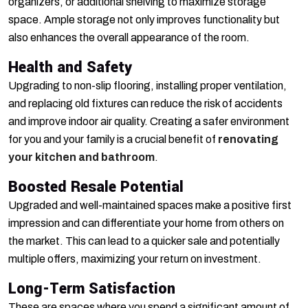
organizers, or additional shelving to maximize storage
space. Ample storage not only improves functionality but
also enhances the overall appearance of the room.
Health and Safety
Upgrading to non-slip flooring, installing proper ventilation,
and replacing old fixtures can reduce the risk of accidents
and improve indoor air quality. Creating a safer environment
for you and your family is a crucial benefit of
renovating
your kitchen and bathroom
.
Boosted Resale Potential
Upgraded and well-maintained spaces make a positive first
impression and can differentiate your home from others on
the market. This can lead to a quicker sale and potentially
multiple offers, maximizing your return on investment.
Long-Term Satisfaction
These are spaces where you spend a significant amount of