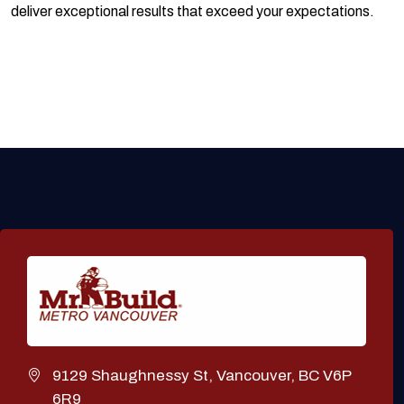
deliver exceptional results that exceed your expectations.
9129 Shaughnessy St, Vancouver, BC V6P
6R9