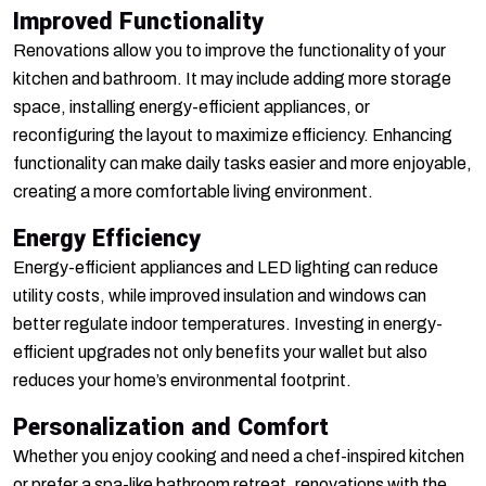
Improved Functionality
Renovations allow you to improve the functionality of your
kitchen and bathroom. It may include adding more storage
space, installing energy-efficient appliances, or
reconfiguring the layout to maximize efficiency. Enhancing
functionality can make daily tasks easier and more enjoyable,
creating a more comfortable living environment.
Energy Efficiency
Energy-efficient appliances and LED lighting can reduce
utility costs, while improved insulation and windows can
better regulate indoor temperatures. Investing in energy-
efficient upgrades not only benefits your wallet but also
reduces your home’s environmental footprint.
Personalization and Comfort
Whether you enjoy cooking and need a chef-inspired kitchen
or prefer a spa-like bathroom retreat, renovations with the