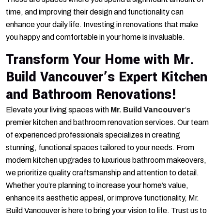
time, and improving their design and functionality can
enhance your daily life. Investing in renovations that make
you happy and comfortable in your home is invaluable.
Transform Your Home with Mr.
Build Vancouver’s Expert Kitchen
and Bathroom Renovations!
Elevate your living spaces with
Mr. Build Vancouver
‘s
premier kitchen and bathroom renovation services. Our team
of experienced professionals specializes in creating
stunning, functional spaces tailored to your needs. From
modern kitchen upgrades to luxurious bathroom makeovers,
we prioritize quality craftsmanship and attention to detail.
Whether you’re planning to increase your home’s value,
enhance its aesthetic appeal, or improve functionality, Mr.
Build Vancouver is here to bring your vision to life. Trust us to