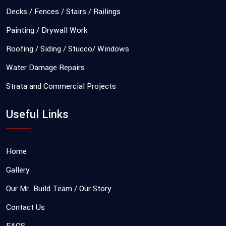
Decks / Fences / Stairs / Railings
Painting / Drywall Work
Roofing / Siding / Stucco/ Windows
Water Damage Repairs
Strata and Commercial Projects
Useful Links
Home
Gallery
Our Mr. Build Team / Our Story
Contact Us