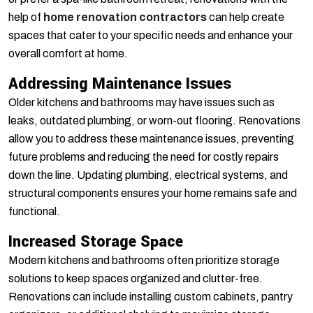
help of
home renovation contractors
can help create
spaces that cater to your specific needs and enhance your
overall comfort at home.
Addressing Maintenance Issues
Older kitchens and bathrooms may have issues such as
leaks, outdated plumbing, or worn-out flooring. Renovations
allow you to address these maintenance issues, preventing
future problems and reducing the need for costly repairs
down the line. Updating plumbing, electrical systems, and
structural components ensures your home remains safe and
functional.
Increased Storage Space
Modern kitchens and bathrooms often prioritize storage
solutions to keep spaces organized and clutter-free.
Renovations can include installing custom cabinets, pantry