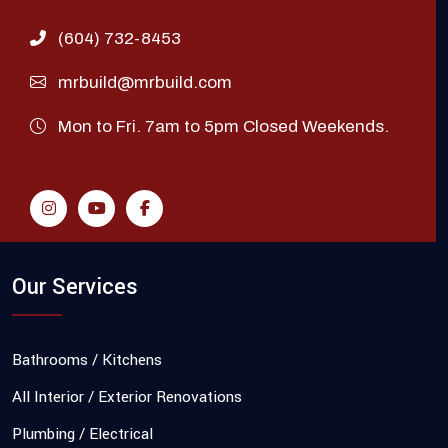
(604) 732-8453
mrbuild@mrbuild.com
Mon to Fri. 7am to 5pm Closed Weekends.
Our Services
Bathrooms / Kitchens
All Interior / Exterior Renovations
Plumbing / Electrical