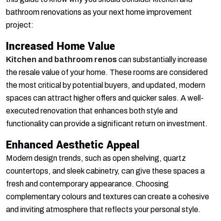
bathroom renovations as your next home improvement
project:
Increased Home Value
Kitchen and bathroom renos
can substantially increase
the resale value of your home. These rooms are considered
the most critical by potential buyers, and updated, modern
spaces can attract higher offers and quicker sales. A well-
executed renovation that enhances both style and
functionality can provide a significant return on investment.
Enhanced Aesthetic Appeal
Modern design trends, such as open shelving, quartz
countertops, and sleek cabinetry, can give these spaces a
fresh and contemporary appearance. Choosing
complementary colours and textures can create a cohesive
and inviting atmosphere that reflects your personal style.