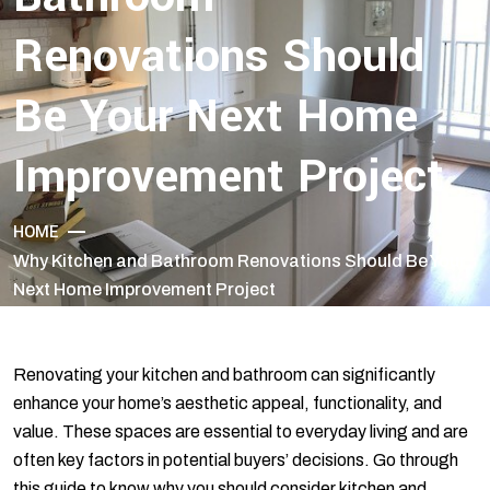
Renovations Should
Be Your Next Home
Improvement Project
HOME
Why Kitchen and Bathroom Renovations Should Be Your
Next Home Improvement Project
Renovating your kitchen and bathroom can significantly
enhance your home’s aesthetic appeal, functionality, and
value. These spaces are essential to everyday living and are
often key factors in potential buyers’ decisions. Go through
this guide to know why you should consider kitchen and