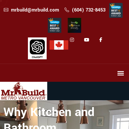
mrbuild@mrbuild.com
(604) 732-8453
Why Kitchen and
Bathroom