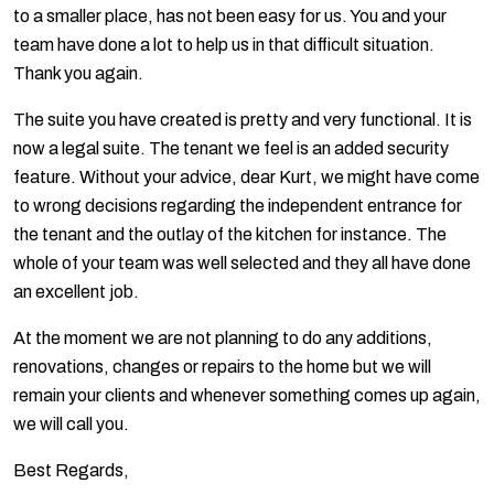
to a smaller place, has not been easy for us. You and your
team have done a lot to help us in that difficult situation.
Thank you again.
The suite you have created is pretty and very functional. It is
now a legal suite. The tenant we feel is an added security
feature. Without your advice, dear Kurt, we might have come
to wrong decisions regarding the independent entrance for
the tenant and the outlay of the kitchen for instance. The
whole of your team was well selected and they all have done
an excellent job.
At the moment we are not planning to do any additions,
renovations, changes or repairs to the home but we will
remain your clients and whenever something comes up again,
we will call you.
Best Regards,