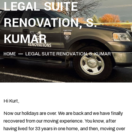
LEGAL SUITE
RENOVATION, S.
KUMAR
HOME
LEGAL SUITE RENOVATION, S. KUMAR
Hi Kurt,
Now our holidays are over. We are back and we have finally
recovered from our moving experience. You know, after
having lived for 33 years in one home, and then, moving over