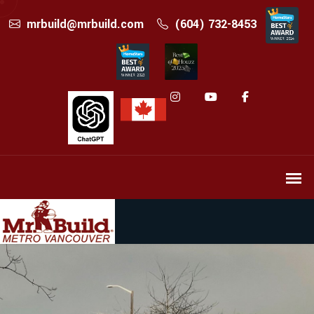
mrbuild@mrbuild.com
(604) 732-8453