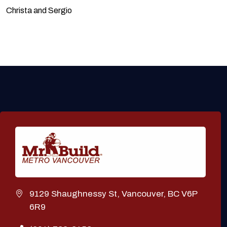
Christa and Sergio
9129 Shaughnessy St, Vancouver, BC V6P
6R9