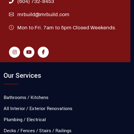
(604) 732-8453
mrbuild@mrbuild.com
Mon to Fri. 7am to 5pm Closed Weekends.
Our Services
Bathrooms / Kitchens
All Interior / Exterior Renovations
Plumbing / Electrical
Decks / Fences / Stairs / Railings