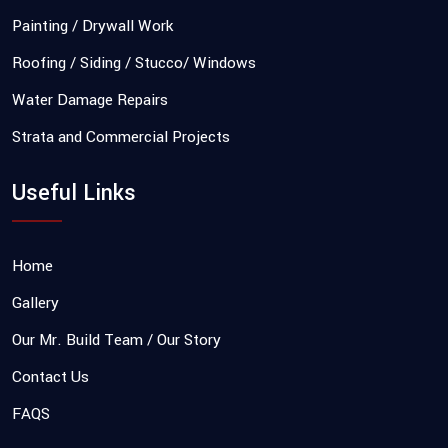
Painting / Drywall Work
Roofing / Siding / Stucco/ Windows
Water Damage Repairs
Strata and Commercial Projects
Useful Links
Home
Gallery
Our Mr. Build Team / Our Story
Contact Us
FAQS