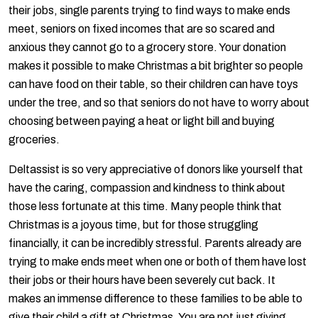
their jobs, single parents trying to find ways to make ends
meet, seniors on fixed incomes that are so scared and
anxious they cannot go to a grocery store. Your donation
makes it possible to make Christmas a bit brighter so people
can have food on their table, so their children can have toys
under the tree, and so that seniors do not have to worry about
choosing between paying a heat or light bill and buying
groceries.
Deltassist is so very appreciative of donors like yourself that
have the caring, compassion and kindness to think about
those less fortunate at this time. Many people think that
Christmas is a joyous time, but for those struggling
financially, it can be incredibly stressful. Parents already are
trying to make ends meet when one or both of them have lost
their jobs or their hours have been severely cut back. It
makes an immense difference to these families to be able to
give their child a gift at Christmas. You are not just giving