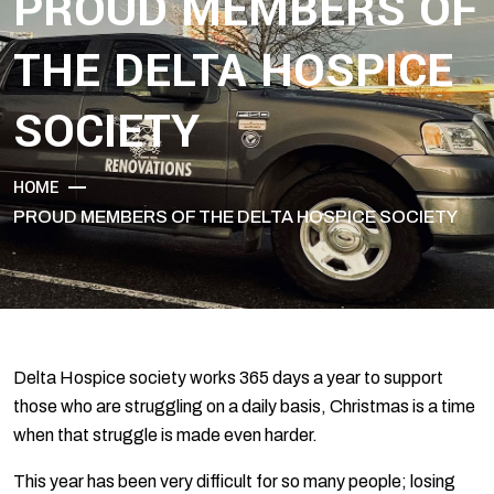
PROUD MEMBERS OF
THE DELTA HOSPICE
SOCIETY
HOME
PROUD MEMBERS OF THE DELTA HOSPICE SOCIETY
Delta Hospice society works 365 days a year to support
those who are struggling on a daily basis, Christmas is a time
when that struggle is made even harder.
This year has been very difficult for so many people; losing