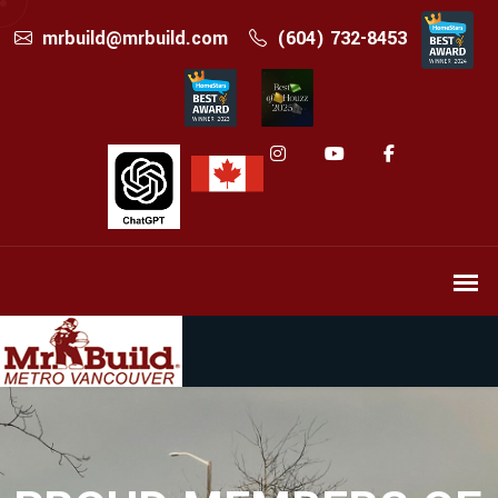
mrbuild@mrbuild.com
(604) 732-8453