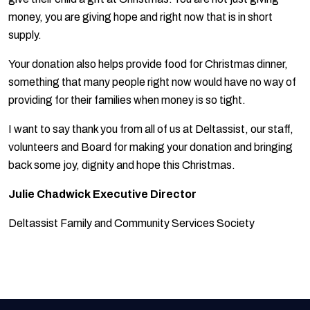
money, you are giving hope and right now that is in short
supply.
Your donation also helps provide food for Christmas dinner,
something that many people right now would have no way of
providing for their families when money is so tight.
I want to say thank you from all of us at Deltassist, our staff,
volunteers and Board for making your donation and bringing
back some joy, dignity and hope this Christmas.
Julie Chadwick Executive Director
Deltassist Family and Community Services Society