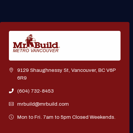
9129 Shaughnessy St, Vancouver, BC V6P
6R9
(604) 732-8453
mrbuild@mrbuild.com
Mon to Fri. 7am to 5pm Closed Weekends.