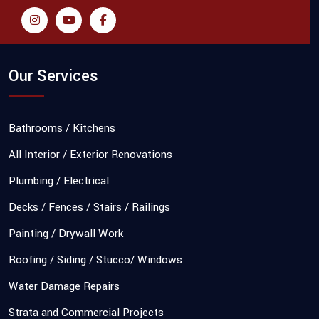
Our Services
Bathrooms / Kitchens
All Interior / Exterior Renovations
Plumbing / Electrical
Decks / Fences / Stairs / Railings
Painting / Drywall Work
Roofing / Siding / Stucco/ Windows
Water Damage Repairs
Strata and Commercial Projects