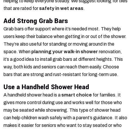
helping to keep everyone steady. We suggest looking for tiles
that are rated for
safety in wet areas
.
Add Strong Grab Bars
Grab bars offer support where it’s needed most. They help
users keep their balance when getting in or out of the shower.
They’re also useful for standing or moving around in the
space. When
planning your walk-in shower
renovation,
it’s a good idea to install grab bars at different heights. This
way, both kids and seniors can reach them easily. Choose
bars that are strong and rust-resistant for long-term use.
Use a Handheld Shower Head
A handheld shower head is a
smart choice
for families. It
gives more control during use and works well for those who
may be seated while showering. This type of shower head
can help children wash safely with a parent’s guidance. It also
makes it easier for seniors who want to stay seated or who