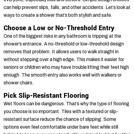
can help prevent slips, falls, and other accidents. Let’s look at
ways to create a shower that’s both stylish and safe.
Choose a Low or No-Threshold Entry
One of the biggest risks in any bathroom is tripping at the
shower’s entrance. A no-threshold or low-threshold design
removes that problem. It allows users to walk straight in
without stepping over a high edge. This makes it easier for
seniors or children who may have trouble lifting their feet high
enough. The smooth entry also works well with walkers or
shower chairs.
Pick Slip-Resistant Flooring
Wet floors can be dangerous. That’s why the type of flooring
you choose is so important. Tiles with a textured or slip-
resistant surface reduce the chance of slipping. Some
options even feel comfortable under bare feet while still