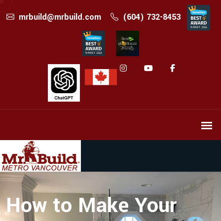
mrbuild@mrbuild.com
(604) 732-8453
How to Make Your