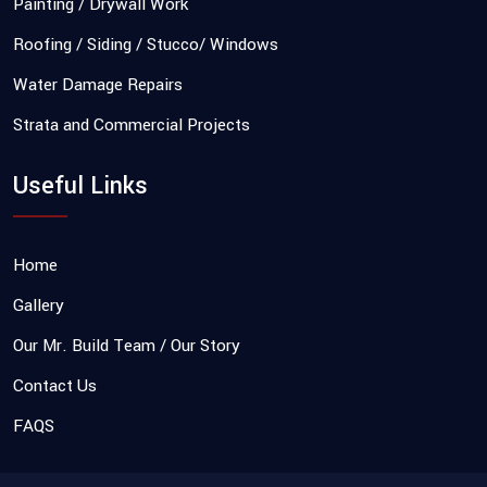
Painting / Drywall Work
Roofing / Siding / Stucco/ Windows
Water Damage Repairs
Strata and Commercial Projects
Useful Links
Home
Gallery
Our Mr. Build Team / Our Story
Contact Us
FAQS