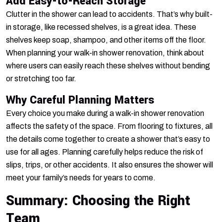
Add Easy-to-Reach Storage
Clutter in the shower can lead to accidents. That’s why built-
in storage, like recessed shelves, is a great idea. These
shelves keep soap, shampoo, and other items off the floor.
When planning your walk-in shower renovation, think about
where users can easily reach these shelves without bending
or stretching too far.
Why Careful Planning Matters
Every choice you make during a walk-in shower renovation
affects the safety of the space. From flooring to fixtures, all
the details come together to create a shower that’s easy to
use for all ages. Planning carefully helps reduce the risk of
slips, trips, or other accidents. It also ensures the shower will
meet your family’s needs for years to come.
Summary: Choosing the Right
Team