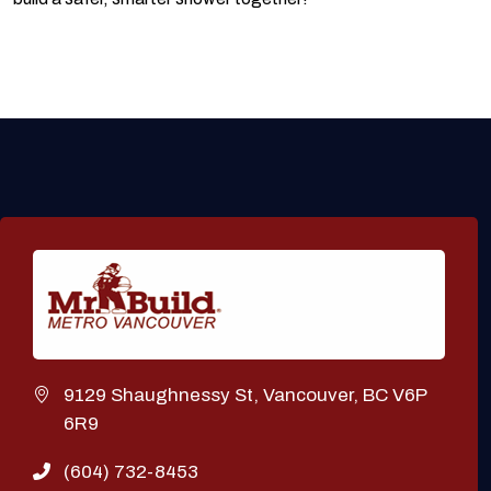
9129 Shaughnessy St, Vancouver, BC V6P
6R9
(604) 732-8453