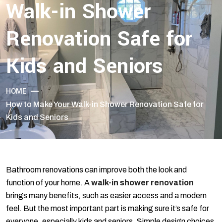
Walk-in Shower
Renovation Safe for
Kids and Seniors
HOME
How to Make Your Walk-in Shower Renovation Safe for
Kids and Seniors
Bathroom renovations can improve both the look and
function of your home. A
walk-in shower renovation
brings many benefits, such as easier access and a modern
feel. But the most important part is making sure it’s safe for
everyone, especially kids and seniors. Simple design choices