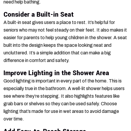
need help bathing.
Consider a Built-in Seat
A built-in seat gives users a place to rest. It’s helpful for
seniors who may not feel steady on their feet. It also makes it
easier for parents to help young children in the shower. A seat
built into the design keeps the space looking neat and
uncluttered. It’s a simple addition that can make a big
difference in comfort and safety.
Improve Lighting in the Shower Area
Good lighting is important in every part of the home. This is
especially true in the bathroom. A well-lit shower helps users
see where they’re stepping. It also highlights features like
grab bars or shelves so they can be used safely. Choose
lighting that’s made for use in wet areas to avoid damage
over time.