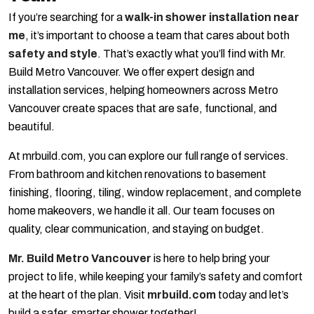
If you’re searching for a
walk-in shower installation near
me
, it’s important to choose a team that cares about both
safety and style
. That’s exactly what you’ll find with Mr.
Build Metro Vancouver. We offer expert design and
installation services, helping homeowners across Metro
Vancouver create spaces that are safe, functional, and
beautiful.
At mrbuild.com, you can explore our full range of services.
From bathroom and kitchen renovations to basement
finishing, flooring, tiling, window replacement, and complete
home makeovers, we handle it all. Our team focuses on
quality, clear communication, and staying on budget.
Mr. Build Metro Vancouver
is here to help bring your
project to life, while keeping your family’s safety and comfort
at the heart of the plan. Visit
mrbuild.com
today and let’s
build a safer, smarter shower together!