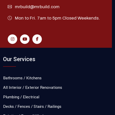
mrbuild@mrbuild.com
Mon to Fri. 7am to 5pm Closed Weekends.
Our Services
Bathrooms / Kitchens
All Interior / Exterior Renovations
Plumbing / Electrical
Decks / Fences / Stairs / Railings