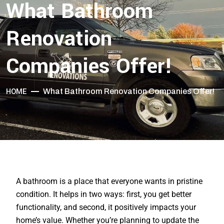
What Bathroom
Renovation
Companies Offer!
HOME
What Bathroom Renovation Companies Offer!
A bathroom is a place that everyone wants in pristine
condition. It helps in two ways: first, you get better
functionality, and second, it positively impacts your
home’s value. Whether you’re planning to update the