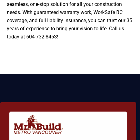
seamless, one-stop solution for all your construction
needs. With guaranteed warranty work, WorkSafe BC
coverage, and full liability insurance, you can trust our 35
years of experience to bring your vision to life. Call us
today at 604-732-8453!