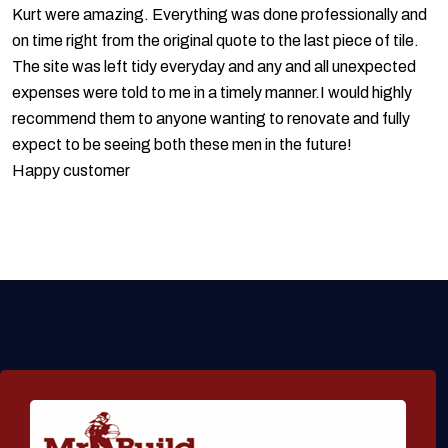
Kurt were amazing. Everything was done professionally and
on time right from the original quote to the last piece of tile.
The site was left tidy everyday and any and all unexpected
expenses were told to me in a timely manner.I would highly
recommend them to anyone wanting to renovate and fully
expect to be seeing both these men in the future!
Happy customer