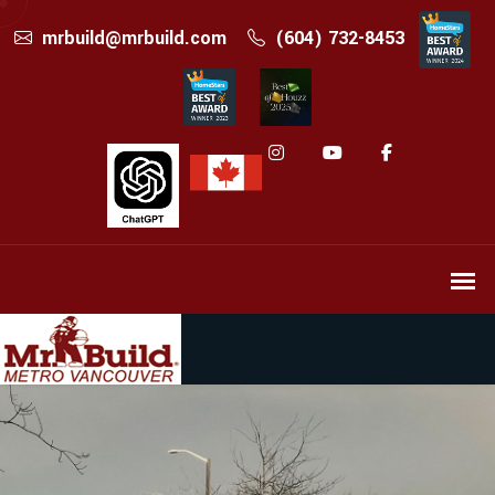
mrbuild@mrbuild.com
(604) 732-8453