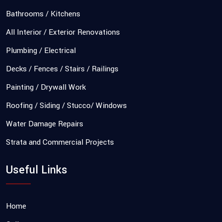
Bathrooms / Kitchens
All Interior / Exterior Renovations
Plumbing / Electrical
Decks / Fences / Stairs / Railings
Painting / Drywall Work
Roofing / Siding / Stucco/ Windows
Water Damage Repairs
Strata and Commercial Projects
Useful Links
Home