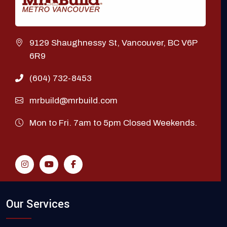
9129 Shaughnessy St, Vancouver, BC V6P
6R9
(604) 732-8453
mrbuild@mrbuild.com
Mon to Fri. 7am to 5pm Closed Weekends.
Our Services