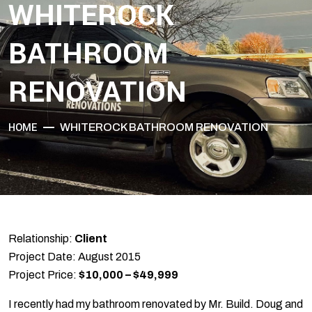
WHITEROCK
BATHROOM
RENOVATION
HOME
WHITEROCK BATHROOM RENOVATION
Relationship:
Client
Project Date: August 2015
Project Price:
$10,000 – $49,999
I recently had my bathroom renovated by Mr. Build. Doug and