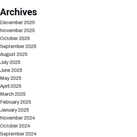
Archives
December 2025
November 2025
October 2025
September 2025
August 2025
July 2025
June 2025
May 2025
April 2025
March 2025
February 2025
January 2025
November 2024
October 2024
September 2024