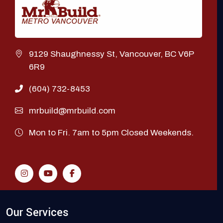
9129 Shaughnessy St, Vancouver, BC V6P
6R9
(604) 732-8453
mrbuild@mrbuild.com
Mon to Fri. 7am to 5pm Closed Weekends.
Our Services