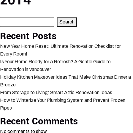
2014
Search
Search
Recent Posts
New Year Home Reset: Ultimate Renovation Checklist for
Every Room!
Is Your Home Ready for a Refresh? A Gentle Guide to
Renovation in Vancouver
Holiday Kitchen Makeover Ideas That Make Christmas Dinner a
Breeze
From Storage to Living: Smart Attic Renovation Ideas
How to Winterize Your Plumbing System and Prevent Frozen
Pipes
Recent Comments
No comments to show.