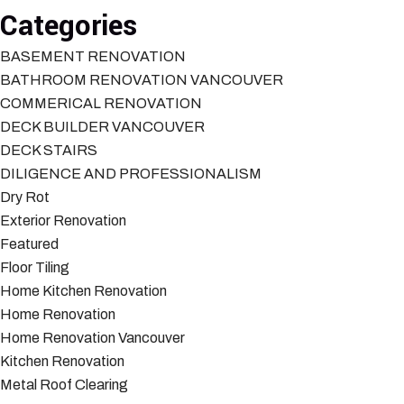
Categories
BASEMENT RENOVATION
BATHROOM RENOVATION VANCOUVER
COMMERICAL RENOVATION
DECK BUILDER VANCOUVER
DECK STAIRS
DILIGENCE AND PROFESSIONALISM
Dry Rot
Exterior Renovation
Featured
Floor Tiling
Home Kitchen Renovation
Home Renovation
Home Renovation Vancouver
Kitchen Renovation
Metal Roof Clearing