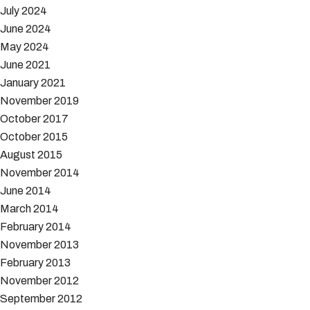
July 2024
June 2024
May 2024
June 2021
January 2021
November 2019
October 2017
October 2015
August 2015
November 2014
June 2014
March 2014
February 2014
November 2013
February 2013
November 2012
September 2012