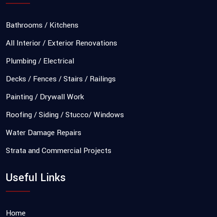
Bathrooms / Kitchens
All Interior / Exterior Renovations
Plumbing / Electrical
Decks / Fences / Stairs / Railings
Painting / Drywall Work
Roofing / Siding / Stucco/ Windows
Water Damage Repairs
Strata and Commercial Projects
Useful Links
Home