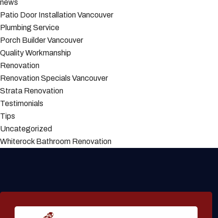
news
Patio Door Installation Vancouver
Plumbing Service
Porch Builder Vancouver
Quality Workmanship
Renovation
Renovation Specials Vancouver
Strata Renovation
Testimonials
Tips
Uncategorized
Whiterock Bathroom Renovation