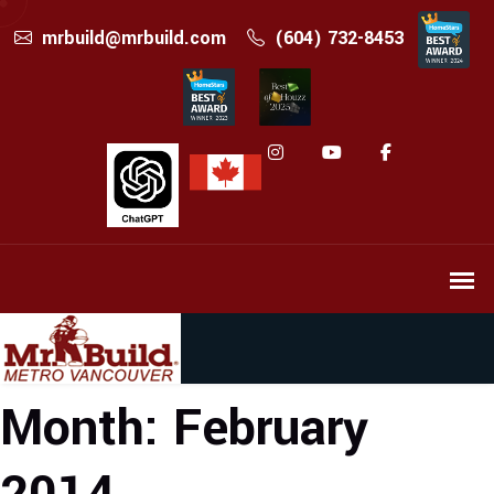
mrbuild@mrbuild.com
(604) 732-8453
Month:
February