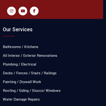
Our Services
Bathrooms / Kitchens
All Interior / Exterior Renovations
Plumbing / Electrical
Decks / Fences / Stairs / Railings
Painting / Drywall Work
Roofing / Siding / Stucco/ Windows
Water Damage Repairs