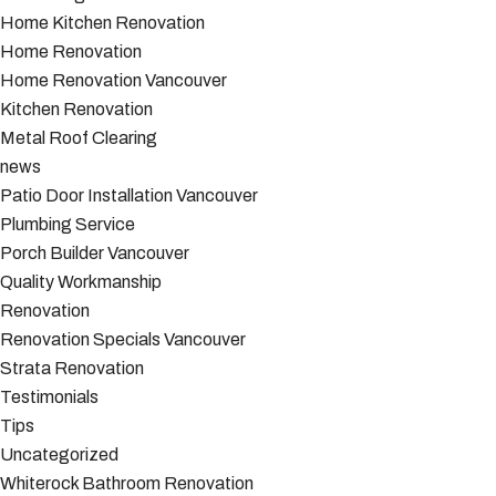
Home Kitchen Renovation
Home Renovation
Home Renovation Vancouver
Kitchen Renovation
Metal Roof Clearing
news
Patio Door Installation Vancouver
Plumbing Service
Porch Builder Vancouver
Quality Workmanship
Renovation
Renovation Specials Vancouver
Strata Renovation
Testimonials
Tips
Uncategorized
Whiterock Bathroom Renovation