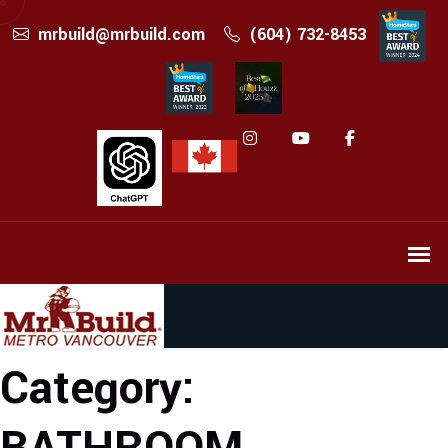
mrbuild@mrbuild.com
(604) 732-8453
Category: