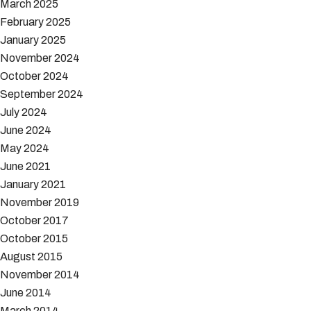
March 2025
February 2025
January 2025
November 2024
October 2024
September 2024
July 2024
June 2024
May 2024
June 2021
January 2021
November 2019
October 2017
October 2015
August 2015
November 2014
June 2014
March 2014