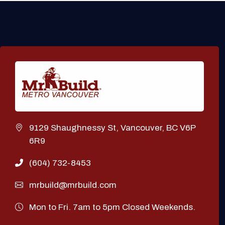
9129 Shaughnessy St, Vancouver, BC V6P
6R9
(604) 732-8453
mrbuild@mrbuild.com
Mon to Fri. 7am to 5pm Closed Weekends.