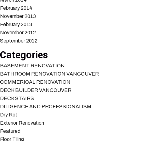
February 2014
November 2013
February 2013
November 2012
September 2012
Categories
BASEMENT RENOVATION
BATHROOM RENOVATION VANCOUVER
COMMERICAL RENOVATION
DECK BUILDER VANCOUVER
DECK STAIRS
DILIGENCE AND PROFESSIONALISM
Dry Rot
Exterior Renovation
Featured
Floor Tiling