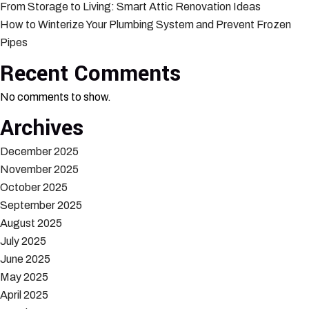
From Storage to Living: Smart Attic Renovation Ideas
How to Winterize Your Plumbing System and Prevent Frozen
Pipes
Recent Comments
No comments to show.
Archives
December 2025
November 2025
October 2025
September 2025
August 2025
July 2025
June 2025
May 2025
April 2025