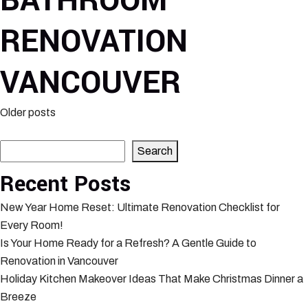
BATHROOM
RENOVATION
VANCOUVER
Posts
Older posts
Search
navigation
Search
Recent Posts
New Year Home Reset: Ultimate Renovation Checklist for
Every Room!
Is Your Home Ready for a Refresh? A Gentle Guide to
Renovation in Vancouver
Holiday Kitchen Makeover Ideas That Make Christmas Dinner a
Breeze