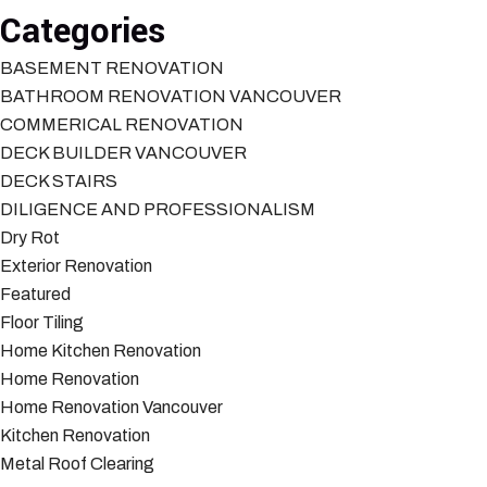
Categories
BASEMENT RENOVATION
BATHROOM RENOVATION VANCOUVER
COMMERICAL RENOVATION
DECK BUILDER VANCOUVER
DECK STAIRS
DILIGENCE AND PROFESSIONALISM
Dry Rot
Exterior Renovation
Featured
Floor Tiling
Home Kitchen Renovation
Home Renovation
Home Renovation Vancouver
Kitchen Renovation
Metal Roof Clearing