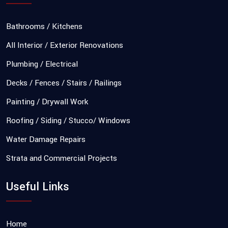
Bathrooms / Kitchens
All Interior / Exterior Renovations
Plumbing / Electrical
Decks / Fences / Stairs / Railings
Painting / Drywall Work
Roofing / Siding / Stucco/ Windows
Water Damage Repairs
Strata and Commercial Projects
Useful Links
Home