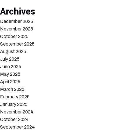
Archives
December 2025
November 2025
October 2025
September 2025
August 2025
July 2025
June 2025
May 2025
April 2025
March 2025
February 2025
January 2025
November 2024
October 2024
September 2024