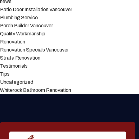
news
Patio Door Installation Vancouver
Plumbing Service
Porch Builder Vancouver
Quality Workmanship
Renovation
Renovation Specials Vancouver
Strata Renovation
Testimonials
Tips
Uncategorized
Whiterock Bathroom Renovation