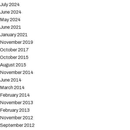
July 2024
June 2024
May 2024
June 2021
January 2021
November 2019
October 2017
October 2015
August 2015
November 2014
June 2014
March 2014
February 2014
November 2013
February 2013
November 2012
September 2012