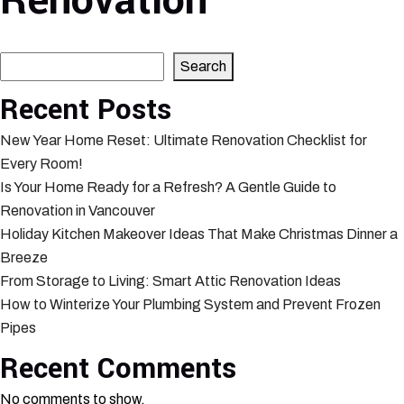
Renovation
Search
Search
Recent Posts
New Year Home Reset: Ultimate Renovation Checklist for
Every Room!
Is Your Home Ready for a Refresh? A Gentle Guide to
Renovation in Vancouver
Holiday Kitchen Makeover Ideas That Make Christmas Dinner a
Breeze
From Storage to Living: Smart Attic Renovation Ideas
How to Winterize Your Plumbing System and Prevent Frozen
Pipes
Recent Comments
No comments to show.