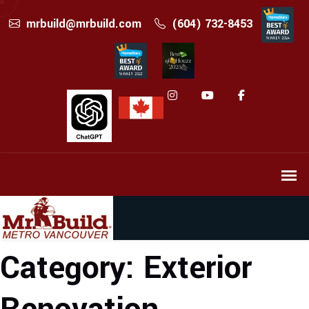
mrbuild@mrbuild.com
(604) 732-8453
Category:
Exterior