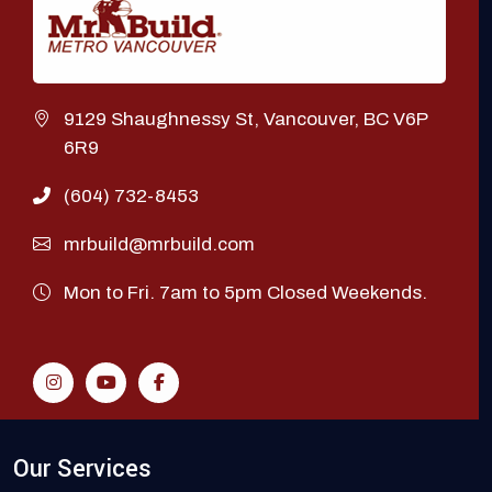
9129 Shaughnessy St, Vancouver, BC V6P
6R9
(604) 732-8453
mrbuild@mrbuild.com
Mon to Fri. 7am to 5pm Closed Weekends.
Our Services