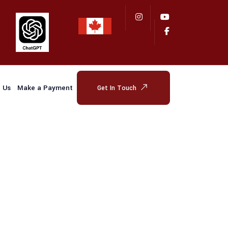
 Us
Make a Payment
Get In Touch