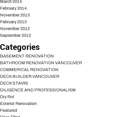
March 2014
February 2014
November 2013
February 2013
November 2012
September 2012
Categories
BASEMENT RENOVATION
BATHROOM RENOVATION VANCOUVER
COMMERICAL RENOVATION
DECK BUILDER VANCOUVER
DECK STAIRS
DILIGENCE AND PROFESSIONALISM
Dry Rot
Exterior Renovation
Featured