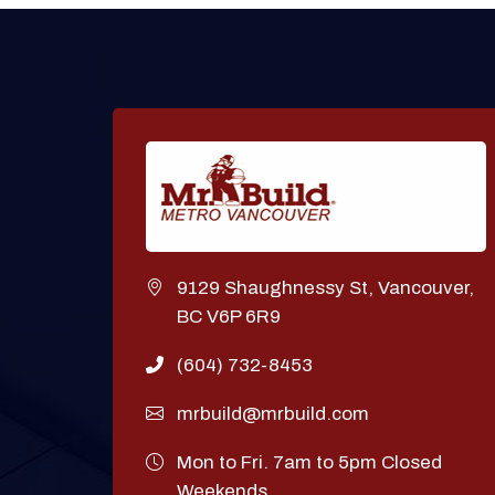
9129 Shaughnessy St, Vancouver,
BC V6P 6R9
(604) 732-8453
mrbuild@mrbuild.com
Mon to Fri. 7am to 5pm Closed
Weekends.