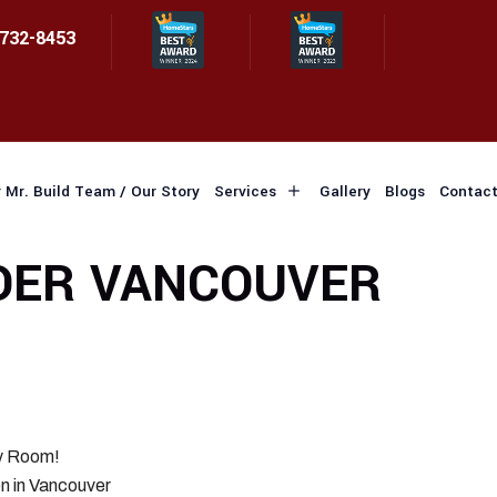
 732-8453
 Mr. Build Team / Our Story
Services
Gallery
Blogs
Contact
DER VANCOUVER
ry Room!
n in Vancouver