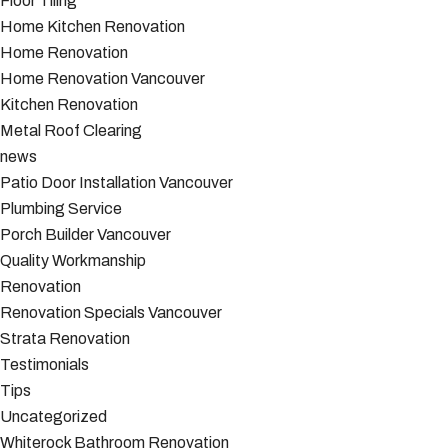
Floor Tiling
Home Kitchen Renovation
Home Renovation
Home Renovation Vancouver
Kitchen Renovation
Metal Roof Clearing
news
Patio Door Installation Vancouver
Plumbing Service
Porch Builder Vancouver
Quality Workmanship
Renovation
Renovation Specials Vancouver
Strata Renovation
Testimonials
Tips
Uncategorized
Whiterock Bathroom Renovation