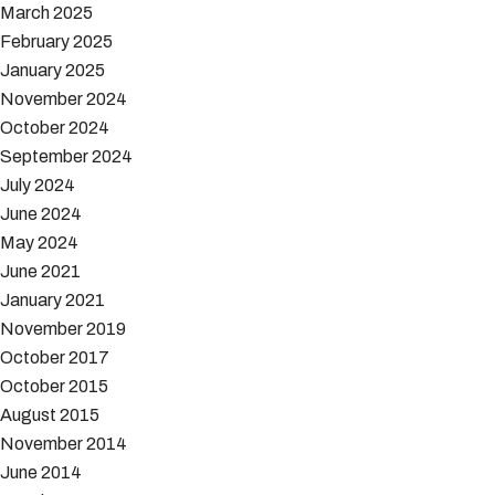
March 2025
February 2025
January 2025
November 2024
October 2024
September 2024
July 2024
June 2024
May 2024
June 2021
January 2021
November 2019
October 2017
October 2015
August 2015
November 2014
June 2014