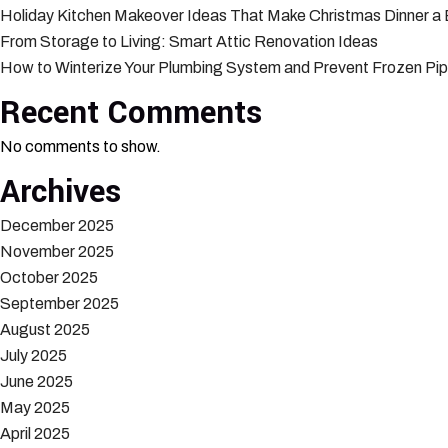
Holiday Kitchen Makeover Ideas That Make Christmas Dinner a
From Storage to Living: Smart Attic Renovation Ideas
How to Winterize Your Plumbing System and Prevent Frozen Pi
Recent Comments
No comments to show.
Archives
December 2025
November 2025
October 2025
September 2025
August 2025
July 2025
June 2025
May 2025
April 2025