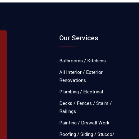
Our Services
Bathrooms / Kitchens
All Interior / Exterior
Renovations
Plumbing / Electrical
Decks / Fences / Stairs /
Railings
Painting / Drywall Work
Roofing / Siding / Stucco/