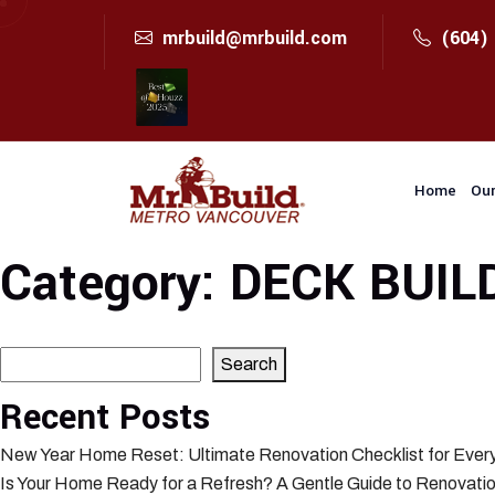
mrbuild@mrbuild.com
(604)
Home
Our
Category:
DECK BUIL
Search
Search
Recent Posts
New Year Home Reset: Ultimate Renovation Checklist for Eve
Is Your Home Ready for a Refresh? A Gentle Guide to Renovatio