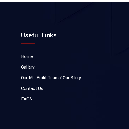
Useful Links
Home
Gallery
Our Mr. Build Team / Our Story
Contact Us
FAQS