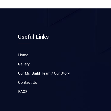
Useful Links
Home
Gallery
Our Mr. Build Team / Our Story
Contact Us
FAQS