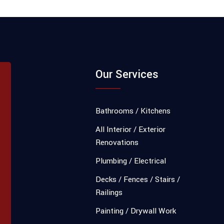
Our Services
Bathrooms / Kitchens
All Interior / Exterior
Renovations
Plumbing / Electrical
Decks / Fences / Stairs /
Railings
Painting / Drywall Work