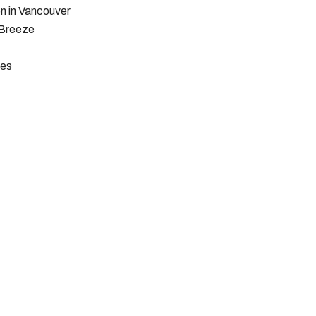
n in Vancouver
 Breeze
pes