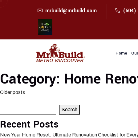
mrbuild@mrbuild.com
(604)
Home
Our
Category:
Home Renov
Posts
Older posts
Search
navigation
Search
Recent Posts
New Year Home Reset: Ultimate Renovation Checklist for Eve