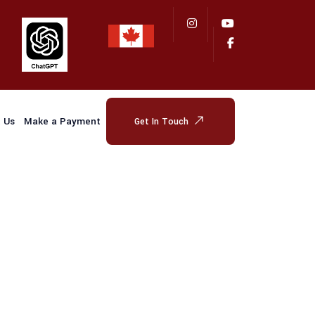
 Us
Make a Payment
Get In Touch