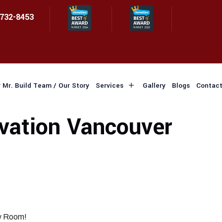
 732-8453
 Mr. Build Team / Our Story
Services
Gallery
Blogs
Contact
ation Vancouver
ry Room!