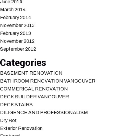
June 2014
March 2014
February 2014
November 2013
February 2013
November 2012
September 2012
Categories
BASEMENT RENOVATION
BATHROOM RENOVATION VANCOUVER
COMMERICAL RENOVATION
DECK BUILDER VANCOUVER
DECK STAIRS
DILIGENCE AND PROFESSIONALISM
Dry Rot
Exterior Renovation