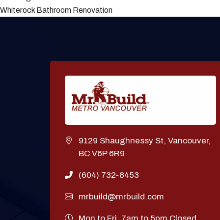
Whiterock Bathroom Renovation
9129 Shaughnessy St, Vancouver,
BC V6P 6R9
(604) 732-8453
mrbuild@mrbuild.com
Mon to Fri. 7am to 5pm Closed