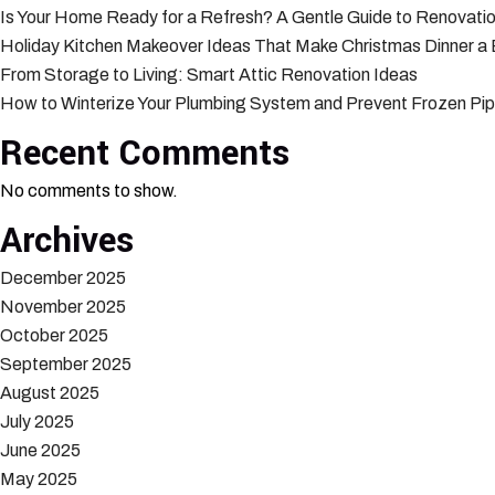
Is Your Home Ready for a Refresh? A Gentle Guide to Renovatio
Holiday Kitchen Makeover Ideas That Make Christmas Dinner a
From Storage to Living: Smart Attic Renovation Ideas
How to Winterize Your Plumbing System and Prevent Frozen Pi
Recent Comments
No comments to show.
Archives
December 2025
November 2025
October 2025
September 2025
August 2025
July 2025
June 2025
May 2025