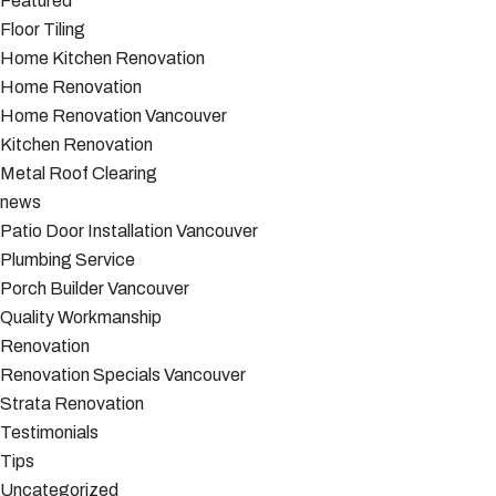
Featured
Floor Tiling
Home Kitchen Renovation
Home Renovation
Home Renovation Vancouver
Kitchen Renovation
Metal Roof Clearing
news
Patio Door Installation Vancouver
Plumbing Service
Porch Builder Vancouver
Quality Workmanship
Renovation
Renovation Specials Vancouver
Strata Renovation
Testimonials
Tips
Uncategorized