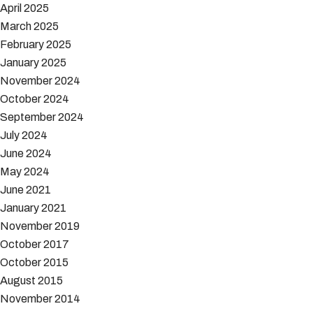
April 2025
March 2025
February 2025
January 2025
November 2024
October 2024
September 2024
July 2024
June 2024
May 2024
June 2021
January 2021
November 2019
October 2017
October 2015
August 2015
November 2014