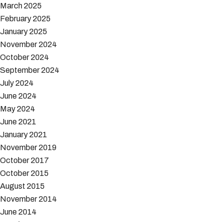
March 2025
February 2025
January 2025
November 2024
October 2024
September 2024
July 2024
June 2024
May 2024
June 2021
January 2021
November 2019
October 2017
October 2015
August 2015
November 2014
June 2014