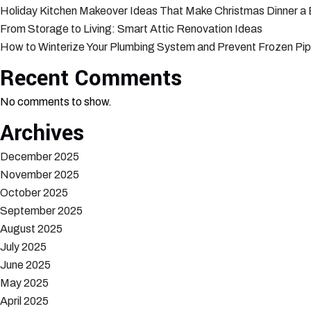
Holiday Kitchen Makeover Ideas That Make Christmas Dinner a
From Storage to Living: Smart Attic Renovation Ideas
How to Winterize Your Plumbing System and Prevent Frozen Pi
Recent Comments
No comments to show.
Archives
December 2025
November 2025
October 2025
September 2025
August 2025
July 2025
June 2025
May 2025
April 2025