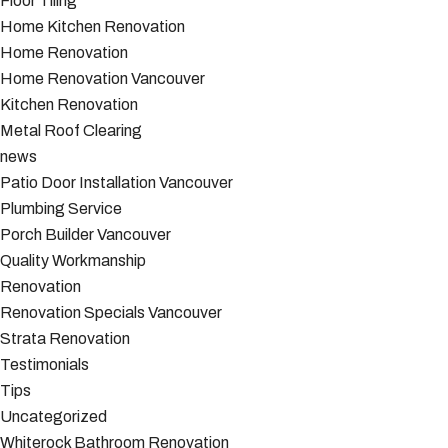
Floor Tiling
Home Kitchen Renovation
Home Renovation
Home Renovation Vancouver
Kitchen Renovation
Metal Roof Clearing
news
Patio Door Installation Vancouver
Plumbing Service
Porch Builder Vancouver
Quality Workmanship
Renovation
Renovation Specials Vancouver
Strata Renovation
Testimonials
Tips
Uncategorized
Whiterock Bathroom Renovation