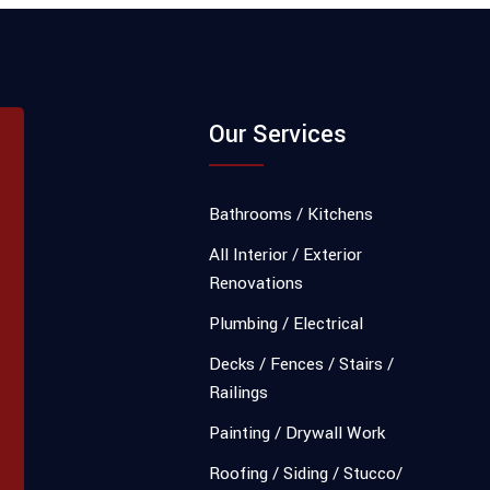
Our Services
Bathrooms / Kitchens
All Interior / Exterior
Renovations
Plumbing / Electrical
Decks / Fences / Stairs /
Railings
Painting / Drywall Work
Roofing / Siding / Stucco/