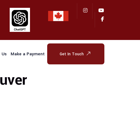
 Us
Make a Payment
Get In Touch
uver