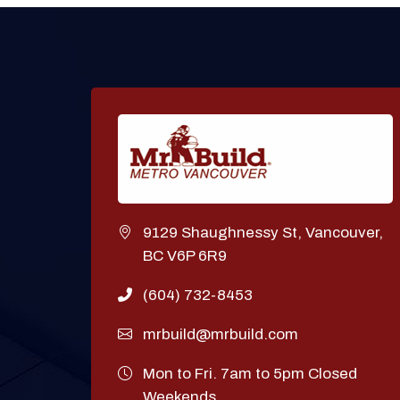
9129 Shaughnessy St, Vancouver,
BC V6P 6R9
(604) 732-8453
mrbuild@mrbuild.com
Mon to Fri. 7am to 5pm Closed
Weekends.