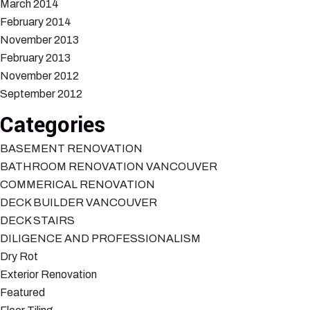
March 2014
February 2014
November 2013
February 2013
November 2012
September 2012
Categories
BASEMENT RENOVATION
BATHROOM RENOVATION VANCOUVER
COMMERICAL RENOVATION
DECK BUILDER VANCOUVER
DECK STAIRS
DILIGENCE AND PROFESSIONALISM
Dry Rot
Exterior Renovation
Featured