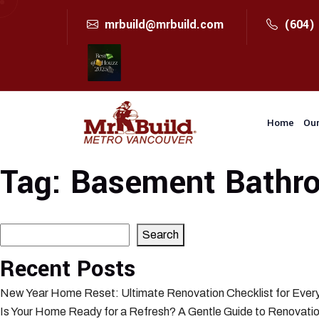
mrbuild@mrbuild.com
(604)
Home
Our
Tag:
Basement Bathro
Search
Search
Recent Posts
New Year Home Reset: Ultimate Renovation Checklist for Eve
Is Your Home Ready for a Refresh? A Gentle Guide to Renovatio