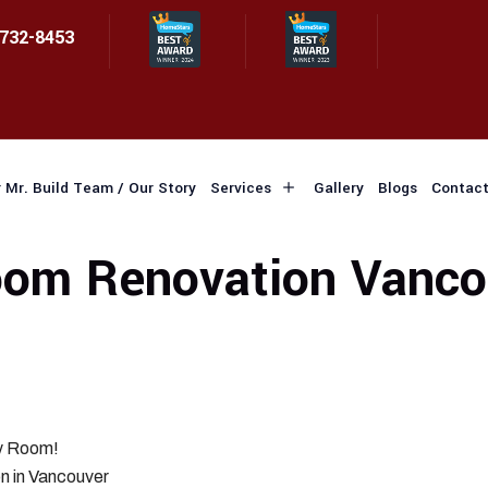
 732-8453
 Mr. Build Team / Our Story
Services
Gallery
Blogs
Contact
om Renovation Vanco
ry Room!
n in Vancouver