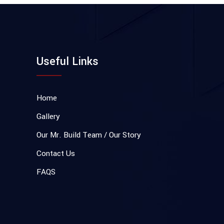
Useful Links
Home
Gallery
Our Mr. Build Team / Our Story
Contact Us
FAQS