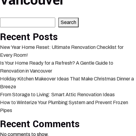
Vancouver
Search
Search
Recent Posts
New Year Home Reset: Ultimate Renovation Checklist for
Every Room!
Is Your Home Ready for a Refresh? A Gentle Guide to
Renovation in Vancouver
Holiday Kitchen Makeover Ideas That Make Christmas Dinner a
Breeze
From Storage to Living: Smart Attic Renovation Ideas
How to Winterize Your Plumbing System and Prevent Frozen
Pipes
Recent Comments
No comments to show.