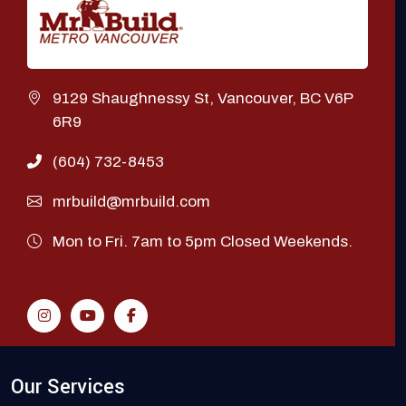
9129 Shaughnessy St, Vancouver, BC V6P
6R9
(604) 732-8453
mrbuild@mrbuild.com
Mon to Fri. 7am to 5pm Closed Weekends.
Our Services