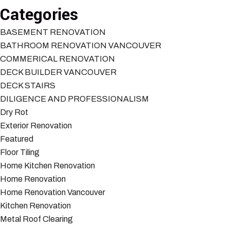
Categories
BASEMENT RENOVATION
BATHROOM RENOVATION VANCOUVER
COMMERICAL RENOVATION
DECK BUILDER VANCOUVER
DECK STAIRS
DILIGENCE AND PROFESSIONALISM
Dry Rot
Exterior Renovation
Featured
Floor Tiling
Home Kitchen Renovation
Home Renovation
Home Renovation Vancouver
Kitchen Renovation
Metal Roof Clearing