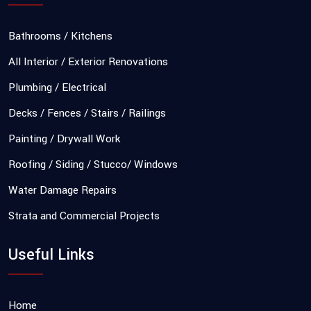
Bathrooms / Kitchens
All Interior / Exterior Renovations
Plumbing / Electrical
Decks / Fences / Stairs / Railings
Painting / Drywall Work
Roofing / Siding / Stucco/ Windows
Water Damage Repairs
Strata and Commercial Projects
Useful Links
Home