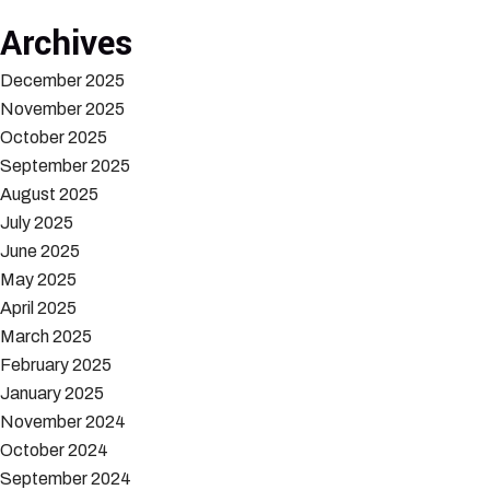
Archives
December 2025
November 2025
October 2025
September 2025
August 2025
July 2025
June 2025
May 2025
April 2025
March 2025
February 2025
January 2025
November 2024
October 2024
September 2024