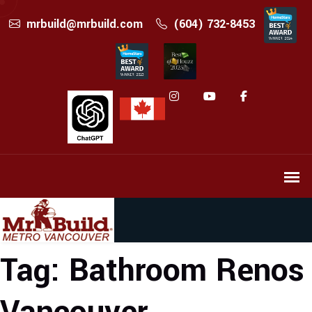
mrbuild@mrbuild.com
(604) 732-8453
Tag:
Bathroom Renos