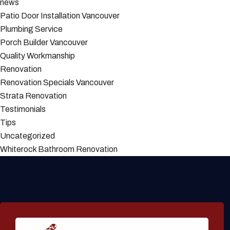
news
Patio Door Installation Vancouver
Plumbing Service
Porch Builder Vancouver
Quality Workmanship
Renovation
Renovation Specials Vancouver
Strata Renovation
Testimonials
Tips
Uncategorized
Whiterock Bathroom Renovation