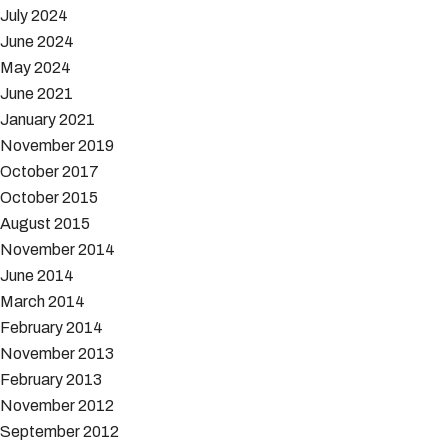
July 2024
June 2024
May 2024
June 2021
January 2021
November 2019
October 2017
October 2015
August 2015
November 2014
June 2014
March 2014
February 2014
November 2013
February 2013
November 2012
September 2012