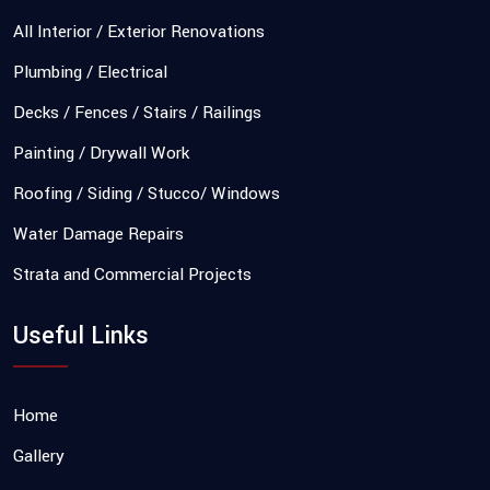
All Interior / Exterior Renovations
Plumbing / Electrical
Decks / Fences / Stairs / Railings
Painting / Drywall Work
Roofing / Siding / Stucco/ Windows
Water Damage Repairs
Strata and Commercial Projects
Useful Links
Home
Gallery