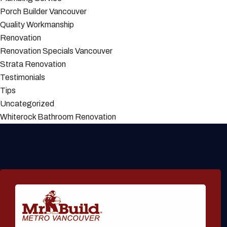
Porch Builder Vancouver
Quality Workmanship
Renovation
Renovation Specials Vancouver
Strata Renovation
Testimonials
Tips
Uncategorized
Whiterock Bathroom Renovation