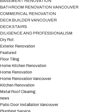
BASEMENT RENOVATION
BATHROOM RENOVATION VANCOUVER
COMMERICAL RENOVATION
DECK BUILDER VANCOUVER
DECK STAIRS
DILIGENCE AND PROFESSIONALISM
Dry Rot
Exterior Renovation
Featured
Floor Tiling
Home Kitchen Renovation
Home Renovation
Home Renovation Vancouver
Kitchen Renovation
Metal Roof Clearing
news
Patio Door Installation Vancouver
Plumbing Service