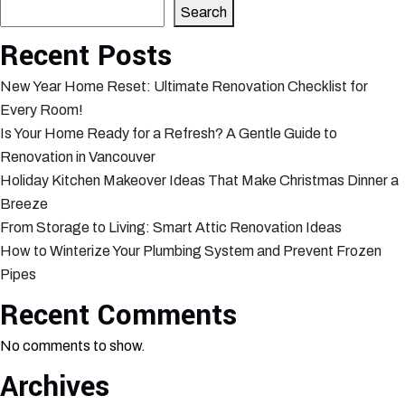
Search
Recent Posts
New Year Home Reset: Ultimate Renovation Checklist for
Every Room!
Is Your Home Ready for a Refresh? A Gentle Guide to
Renovation in Vancouver
Holiday Kitchen Makeover Ideas That Make Christmas Dinner a
Breeze
From Storage to Living: Smart Attic Renovation Ideas
How to Winterize Your Plumbing System and Prevent Frozen
Pipes
Recent Comments
No comments to show.
Archives