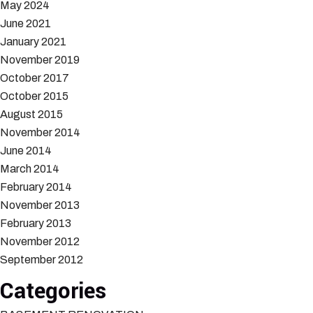
May 2024
June 2021
January 2021
November 2019
October 2017
October 2015
August 2015
November 2014
June 2014
March 2014
February 2014
November 2013
February 2013
November 2012
September 2012
Categories