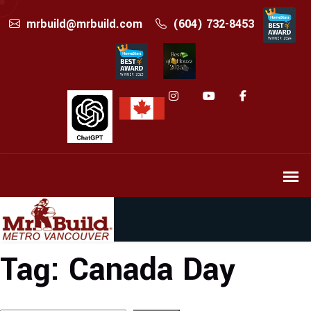
mrbuild@mrbuild.com
(604) 732-8453
Tag:
Canada Day
Search