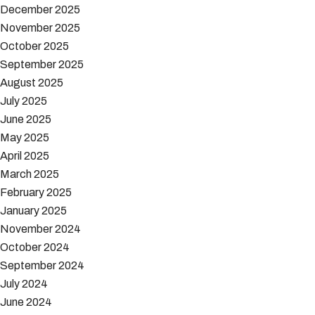
December 2025
November 2025
October 2025
September 2025
August 2025
July 2025
June 2025
May 2025
April 2025
March 2025
February 2025
January 2025
November 2024
October 2024
September 2024
July 2024
June 2024