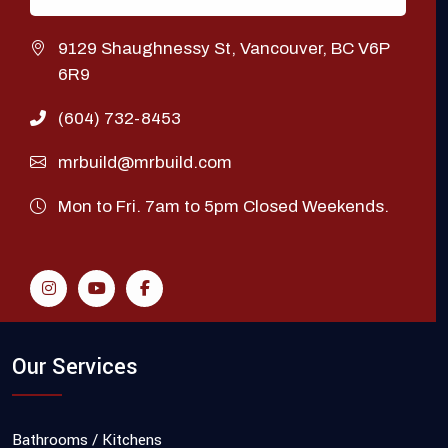
9129 Shaughnessy St, Vancouver, BC V6P
6R9
(604) 732-8453
mrbuild@mrbuild.com
Mon to Fri. 7am to 5pm Closed Weekends.
Our Services
Bathrooms / Kitchens