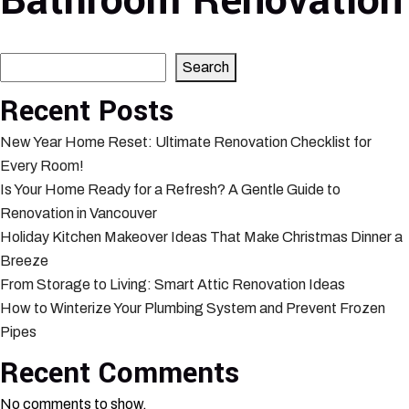
Bathroom Renovation
Search
Search
Recent Posts
New Year Home Reset: Ultimate Renovation Checklist for
Every Room!
Is Your Home Ready for a Refresh? A Gentle Guide to
Renovation in Vancouver
Holiday Kitchen Makeover Ideas That Make Christmas Dinner a
Breeze
From Storage to Living: Smart Attic Renovation Ideas
How to Winterize Your Plumbing System and Prevent Frozen
Pipes
Recent Comments
No comments to show.