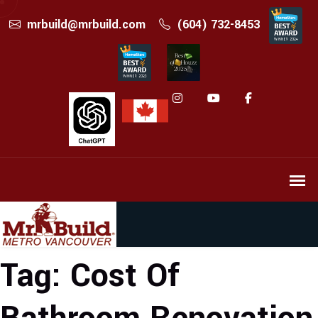
mrbuild@mrbuild.com
(604) 732-8453
Tag:
Cost Of