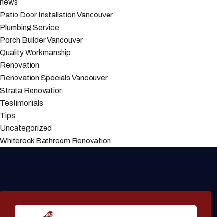
news
Patio Door Installation Vancouver
Plumbing Service
Porch Builder Vancouver
Quality Workmanship
Renovation
Renovation Specials Vancouver
Strata Renovation
Testimonials
Tips
Uncategorized
Whiterock Bathroom Renovation