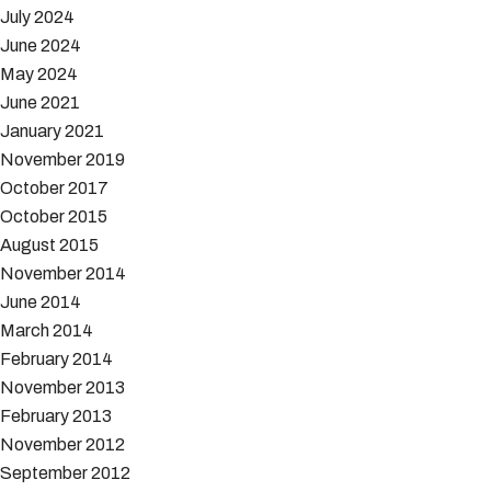
July 2024
June 2024
May 2024
June 2021
January 2021
November 2019
October 2017
October 2015
August 2015
November 2014
June 2014
March 2014
February 2014
November 2013
February 2013
November 2012
September 2012