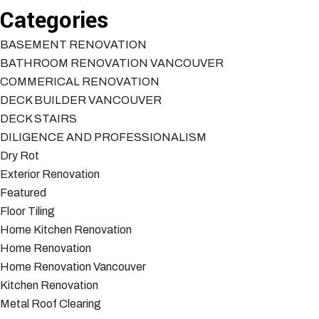
Categories
BASEMENT RENOVATION
BATHROOM RENOVATION VANCOUVER
COMMERICAL RENOVATION
DECK BUILDER VANCOUVER
DECK STAIRS
DILIGENCE AND PROFESSIONALISM
Dry Rot
Exterior Renovation
Featured
Floor Tiling
Home Kitchen Renovation
Home Renovation
Home Renovation Vancouver
Kitchen Renovation
Metal Roof Clearing