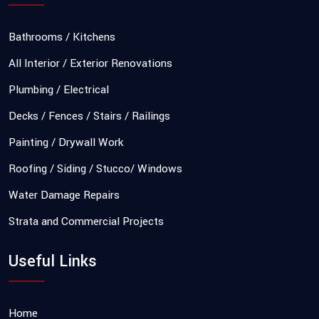
Bathrooms / Kitchens
All Interior / Exterior Renovations
Plumbing / Electrical
Decks / Fences / Stairs / Railings
Painting / Drywall Work
Roofing / Siding / Stucco/ Windows
Water Damage Repairs
Strata and Commercial Projects
Useful Links
Home