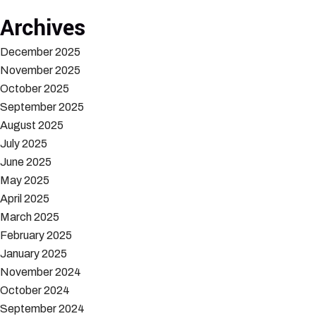
Archives
December 2025
November 2025
October 2025
September 2025
August 2025
July 2025
June 2025
May 2025
April 2025
March 2025
February 2025
January 2025
November 2024
October 2024
September 2024