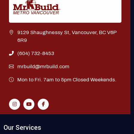
9129 Shaughnessy St, Vancouver, BC V6P
6R9
(604) 732-8453
mrbuild@mrbuild.com
Mon to Fri. 7am to 5pm Closed Weekends.
Our Services