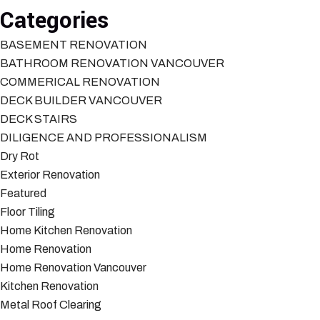
Categories
BASEMENT RENOVATION
BATHROOM RENOVATION VANCOUVER
COMMERICAL RENOVATION
DECK BUILDER VANCOUVER
DECK STAIRS
DILIGENCE AND PROFESSIONALISM
Dry Rot
Exterior Renovation
Featured
Floor Tiling
Home Kitchen Renovation
Home Renovation
Home Renovation Vancouver
Kitchen Renovation
Metal Roof Clearing