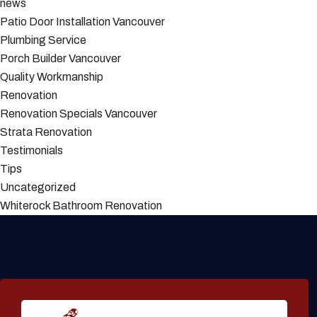
news
Patio Door Installation Vancouver
Plumbing Service
Porch Builder Vancouver
Quality Workmanship
Renovation
Renovation Specials Vancouver
Strata Renovation
Testimonials
Tips
Uncategorized
Whiterock Bathroom Renovation