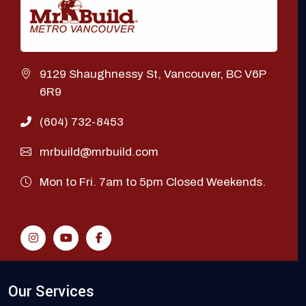
9129 Shaughnessy St, Vancouver, BC V6P
6R9
(604) 732-8453
mrbuild@mrbuild.com
Mon to Fri. 7am to 5pm Closed Weekends.
Our Services