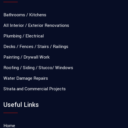
Bathrooms / Kitchens
All Interior / Exterior Renovations
Plumbing / Electrical
Decks / Fences / Stairs / Railings
Painting / Drywall Work
Roofing / Siding / Stucco/ Windows
Water Damage Repairs
Strata and Commercial Projects
Useful Links
Home