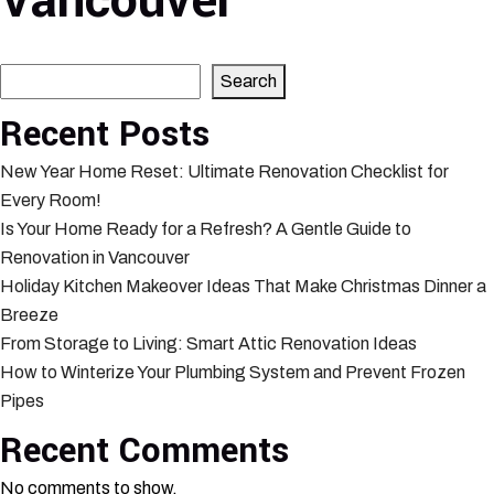
Vancouver
Search
Search
Recent Posts
New Year Home Reset: Ultimate Renovation Checklist for
Every Room!
Is Your Home Ready for a Refresh? A Gentle Guide to
Renovation in Vancouver
Holiday Kitchen Makeover Ideas That Make Christmas Dinner a
Breeze
From Storage to Living: Smart Attic Renovation Ideas
How to Winterize Your Plumbing System and Prevent Frozen
Pipes
Recent Comments
No comments to show.