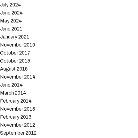
July 2024
June 2024
May 2024
June 2021
January 2021
November 2019
October 2017
October 2015
August 2015
November 2014
June 2014
March 2014
February 2014
November 2013
February 2013
November 2012
September 2012