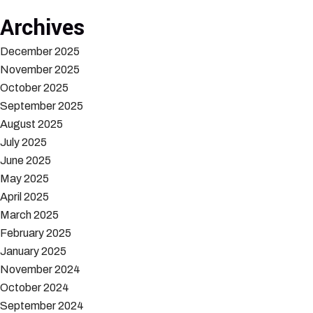
Archives
December 2025
November 2025
October 2025
September 2025
August 2025
July 2025
June 2025
May 2025
April 2025
March 2025
February 2025
January 2025
November 2024
October 2024
September 2024