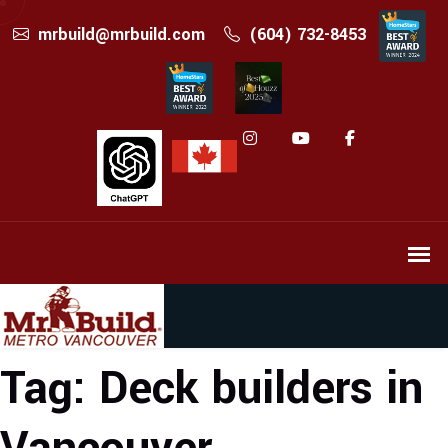
mrbuild@mrbuild.com
(604) 732-8453
Tag:
Deck builders in