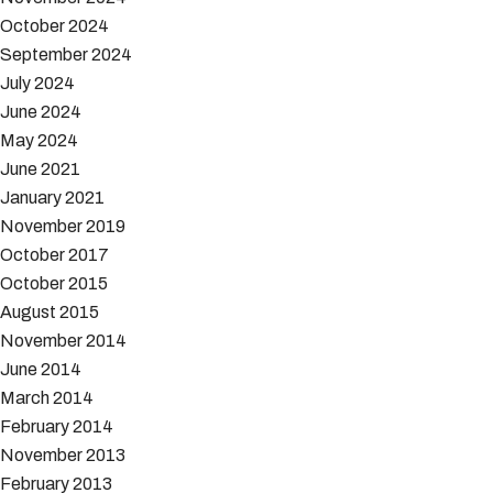
October 2024
September 2024
July 2024
June 2024
May 2024
June 2021
January 2021
November 2019
October 2017
October 2015
August 2015
November 2014
June 2014
March 2014
February 2014
November 2013
February 2013