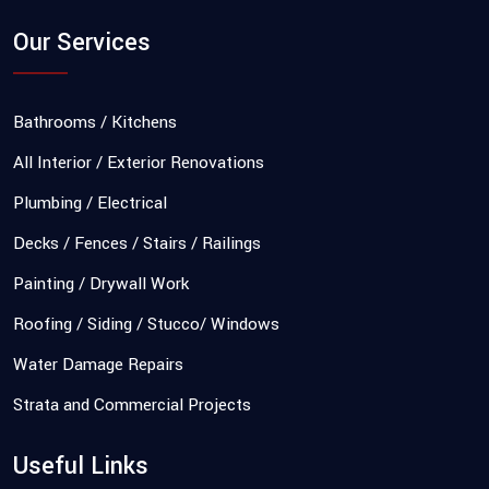
Our Services
Bathrooms / Kitchens
All Interior / Exterior Renovations
Plumbing / Electrical
Decks / Fences / Stairs / Railings
Painting / Drywall Work
Roofing / Siding / Stucco/ Windows
Water Damage Repairs
Strata and Commercial Projects
Useful Links