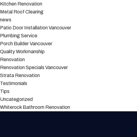
Kitchen Renovation
Metal Roof Clearing
news
Patio Door Installation Vancouver
Plumbing Service
Porch Builder Vancouver
Quality Workmanship
Renovation
Renovation Specials Vancouver
Strata Renovation
Testimonials
Tips
Uncategorized
Whiterock Bathroom Renovation