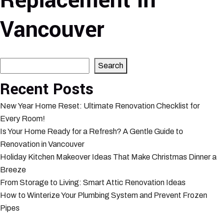
Replacement In
Vancouver
Search
Search
Recent Posts
New Year Home Reset: Ultimate Renovation Checklist for
Every Room!
Is Your Home Ready for a Refresh? A Gentle Guide to
Renovation in Vancouver
Holiday Kitchen Makeover Ideas That Make Christmas Dinner a
Breeze
From Storage to Living: Smart Attic Renovation Ideas
How to Winterize Your Plumbing System and Prevent Frozen
Pipes