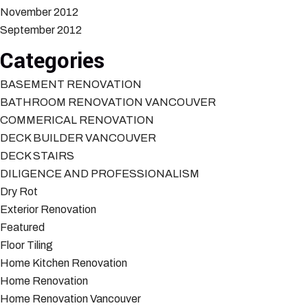
November 2012
September 2012
Categories
BASEMENT RENOVATION
BATHROOM RENOVATION VANCOUVER
COMMERICAL RENOVATION
DECK BUILDER VANCOUVER
DECK STAIRS
DILIGENCE AND PROFESSIONALISM
Dry Rot
Exterior Renovation
Featured
Floor Tiling
Home Kitchen Renovation
Home Renovation
Home Renovation Vancouver