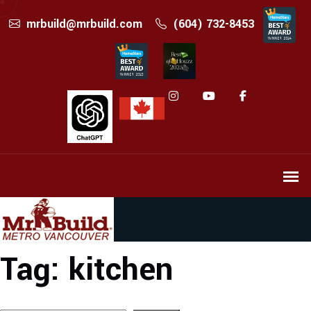
mrbuild@mrbuild.com
(604) 732-8453
Tag:
kitchen
Search