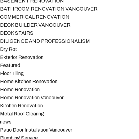
BASEMENT RENOVATION
BATHROOM RENOVATION VANCOUVER
COMMERICAL RENOVATION
DECK BUILDER VANCOUVER
DECK STAIRS
DILIGENCE AND PROFESSIONALISM
Dry Rot
Exterior Renovation
Featured
Floor Tiling
Home Kitchen Renovation
Home Renovation
Home Renovation Vancouver
Kitchen Renovation
Metal Roof Clearing
news
Patio Door Installation Vancouver
Plumbing Service