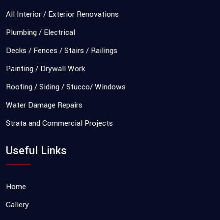
All Interior / Exterior Renovations
Plumbing / Electrical
Decks / Fences / Stairs / Railings
Painting / Drywall Work
Roofing / Siding / Stucco/ Windows
Water Damage Repairs
Strata and Commercial Projects
Useful Links
Home
Gallery