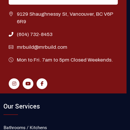
9129 Shaughnessy St, Vancouver, BC V6P
6R9
(604) 732-8453
mrbuild@mrbuild.com
Mon to Fri. 7am to 5pm Closed Weekends.
Our Services
Bathrooms / Kitchens