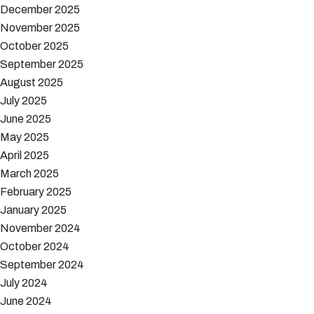
December 2025
November 2025
October 2025
September 2025
August 2025
July 2025
June 2025
May 2025
April 2025
March 2025
February 2025
January 2025
November 2024
October 2024
September 2024
July 2024
June 2024