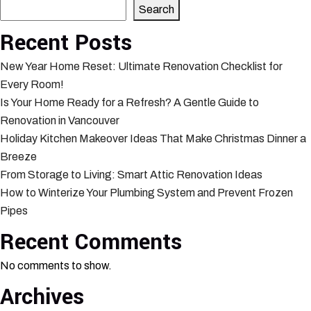
Search
Recent Posts
New Year Home Reset: Ultimate Renovation Checklist for
Every Room!
Is Your Home Ready for a Refresh? A Gentle Guide to
Renovation in Vancouver
Holiday Kitchen Makeover Ideas That Make Christmas Dinner a
Breeze
From Storage to Living: Smart Attic Renovation Ideas
How to Winterize Your Plumbing System and Prevent Frozen
Pipes
Recent Comments
No comments to show.
Archives