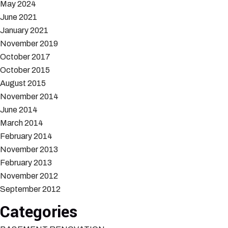
May 2024
June 2021
January 2021
November 2019
October 2017
October 2015
August 2015
November 2014
June 2014
March 2014
February 2014
November 2013
February 2013
November 2012
September 2012
Categories