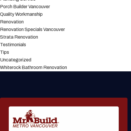
Porch Builder Vancouver
Quality Workmanship
Renovation
Renovation Specials Vancouver
Strata Renovation
Testimonials
Tips
Uncategorized
Whiterock Bathroom Renovation