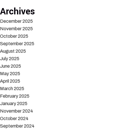
Archives
December 2025
November 2025
October 2025
September 2025
August 2025
July 2025
June 2025
May 2025
April 2025
March 2025
February 2025
January 2025
November 2024
October 2024
September 2024