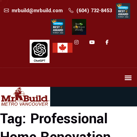
mrbuild@mrbuild.com
(604) 732-8453
Tag:
Professional