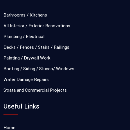
Bathrooms / Kitchens
All Interior / Exterior Renovations
Plumbing / Electrical
Decks / Fences / Stairs / Railings
Painting / Drywall Work
Roofing / Siding / Stucco/ Windows
Water Damage Repairs
Strata and Commercial Projects
Useful Links
Home