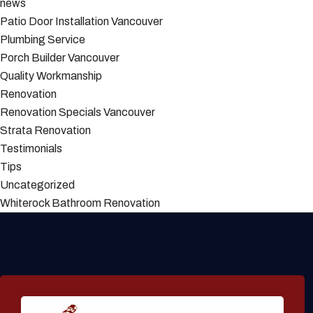
news
Patio Door Installation Vancouver
Plumbing Service
Porch Builder Vancouver
Quality Workmanship
Renovation
Renovation Specials Vancouver
Strata Renovation
Testimonials
Tips
Uncategorized
Whiterock Bathroom Renovation