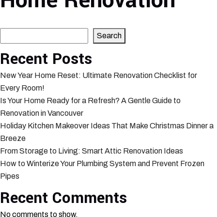
Home Renovation
Search
Search
Recent Posts
New Year Home Reset: Ultimate Renovation Checklist for
Every Room!
Is Your Home Ready for a Refresh? A Gentle Guide to
Renovation in Vancouver
Holiday Kitchen Makeover Ideas That Make Christmas Dinner a
Breeze
From Storage to Living: Smart Attic Renovation Ideas
How to Winterize Your Plumbing System and Prevent Frozen
Pipes
Recent Comments
No comments to show.