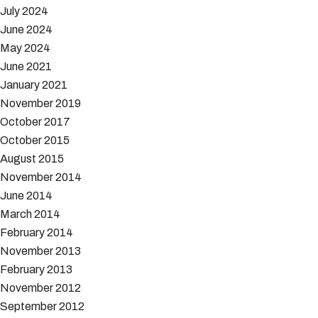
July 2024
June 2024
May 2024
June 2021
January 2021
November 2019
October 2017
October 2015
August 2015
November 2014
June 2014
March 2014
February 2014
November 2013
February 2013
November 2012
September 2012