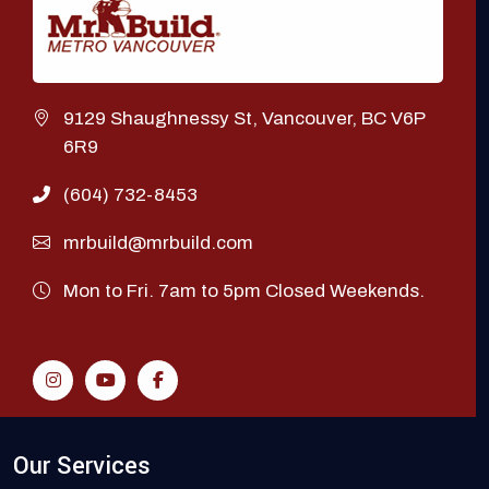
9129 Shaughnessy St, Vancouver, BC V6P
6R9
(604) 732-8453
mrbuild@mrbuild.com
Mon to Fri. 7am to 5pm Closed Weekends.
Our Services