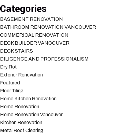
Categories
BASEMENT RENOVATION
BATHROOM RENOVATION VANCOUVER
COMMERICAL RENOVATION
DECK BUILDER VANCOUVER
DECK STAIRS
DILIGENCE AND PROFESSIONALISM
Dry Rot
Exterior Renovation
Featured
Floor Tiling
Home Kitchen Renovation
Home Renovation
Home Renovation Vancouver
Kitchen Renovation
Metal Roof Clearing