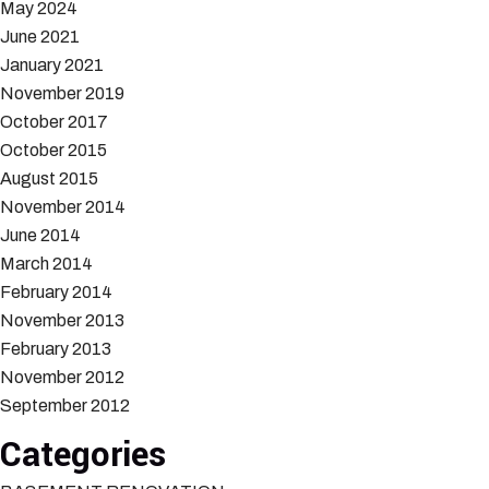
May 2024
June 2021
January 2021
November 2019
October 2017
October 2015
August 2015
November 2014
June 2014
March 2014
February 2014
November 2013
February 2013
November 2012
September 2012
Categories