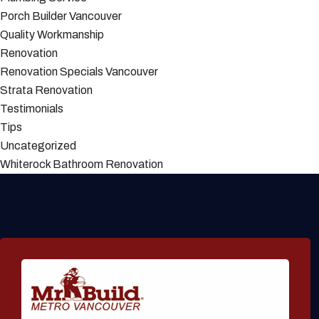
Porch Builder Vancouver
Quality Workmanship
Renovation
Renovation Specials Vancouver
Strata Renovation
Testimonials
Tips
Uncategorized
Whiterock Bathroom Renovation