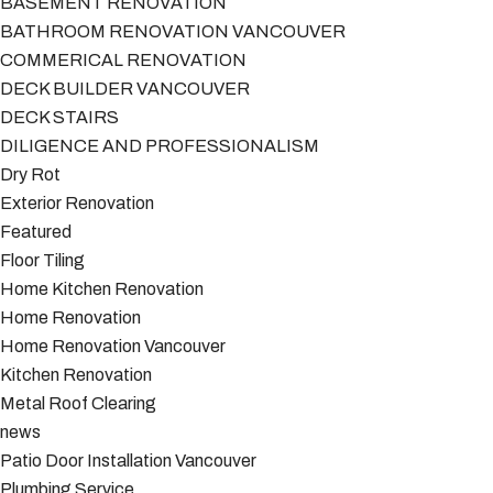
BASEMENT RENOVATION
BATHROOM RENOVATION VANCOUVER
COMMERICAL RENOVATION
DECK BUILDER VANCOUVER
DECK STAIRS
DILIGENCE AND PROFESSIONALISM
Dry Rot
Exterior Renovation
Featured
Floor Tiling
Home Kitchen Renovation
Home Renovation
Home Renovation Vancouver
Kitchen Renovation
Metal Roof Clearing
news
Patio Door Installation Vancouver
Plumbing Service