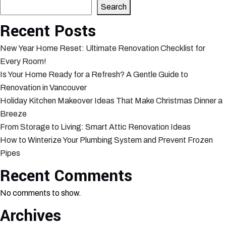
Search
Recent Posts
New Year Home Reset: Ultimate Renovation Checklist for
Every Room!
Is Your Home Ready for a Refresh? A Gentle Guide to
Renovation in Vancouver
Holiday Kitchen Makeover Ideas That Make Christmas Dinner a
Breeze
From Storage to Living: Smart Attic Renovation Ideas
How to Winterize Your Plumbing System and Prevent Frozen
Pipes
Recent Comments
No comments to show.
Archives