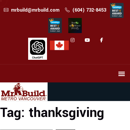
mrbuild@mrbuild.com
(604) 732-8453
Tag:
thanksgiving
Search