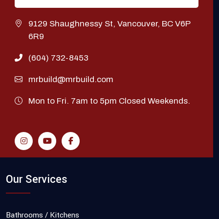
9129 Shaughnessy St, Vancouver, BC V6P
6R9
(604) 732-8453
mrbuild@mrbuild.com
Mon to Fri. 7am to 5pm Closed Weekends.
Our Services
Bathrooms / Kitchens