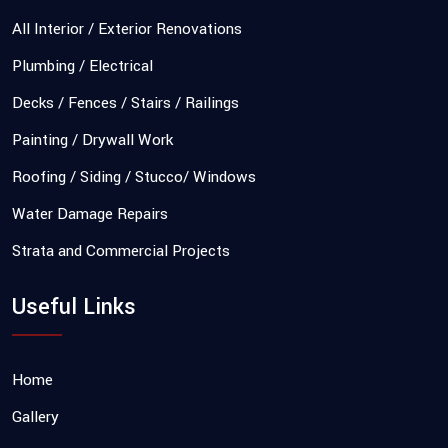
All Interior / Exterior Renovations
Plumbing / Electrical
Decks / Fences / Stairs / Railings
Painting / Drywall Work
Roofing / Siding / Stucco/ Windows
Water Damage Repairs
Strata and Commercial Projects
Useful Links
Home
Gallery