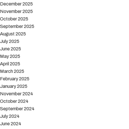
December 2025
November 2025
October 2025
September 2025
August 2025
July 2025
June 2025
May 2025
April 2025
March 2025
February 2025
January 2025
November 2024
October 2024
September 2024
July 2024
June 2024